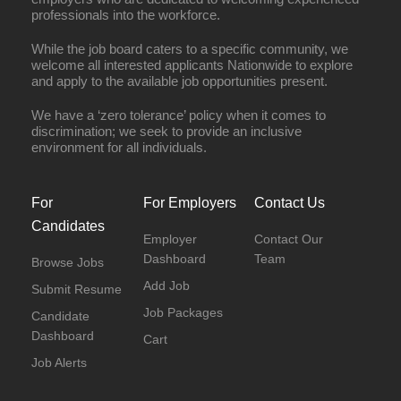
professionals into the workforce.
While the job board caters to a specific community, we
welcome all interested applicants Nationwide to explore
and apply to the available job opportunities present.
We have a ‘zero tolerance’ policy when it comes to
discrimination; we seek to provide an inclusive
environment for all individuals.
For
For Employers
Contact Us
Candidates
Employer
Contact Our
Dashboard
Team
Browse Jobs
Add Job
Submit Resume
Job Packages
Candidate
Dashboard
Cart
Job Alerts