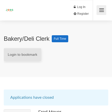
Log In
Register
Bakery/Deli Clerk
Full Time
Login to bookmark
Applications have closed