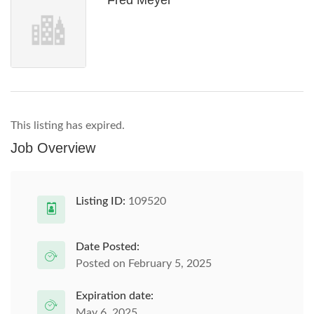
Fred Meyer
This listing has expired.
Job Overview
Listing ID:
109520
Date Posted:
Posted on February 5, 2025
Expiration date:
May 6, 2025