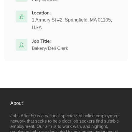
Location:
1 Armory St #2, Springfield, MA 01105,
USA
Job Title:
Bakery/Deli Clerk
About
Jobs After 50 is a national specialized online employment
network that seeks to help older job seekers find suitable
employment. Our aim is to work with, and highlight,
employers who are dedicated to welcoming experienced