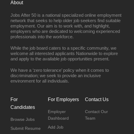
About
Jobs After 50 is a national specialized online employment
network that seeks to help older job seekers find suitable
employment. Our aim is to work with, and highlight,
employers who are dedicated to welcoming experienced
professionals into the workforce.
While the job board caters to a specific community, we
welcome all interested applicants Nationwide to explore
and apply to the available job opportunities present.
We have a ‘zero tolerance’ policy when it comes to
discrimination; we seek to provide an inclusive
environment for all individuals.
For
For Employers
Contact Us
Candidates
Employer
Contact Our
Dashboard
Team
Browse Jobs
Add Job
Submit Resume