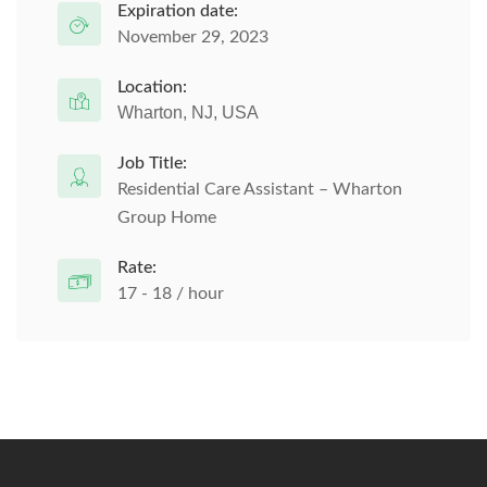
Expiration date:
November 29, 2023
Location:
Wharton, NJ, USA
Job Title:
Residential Care Assistant – Wharton
Group Home
Rate:
17 - 18 / hour