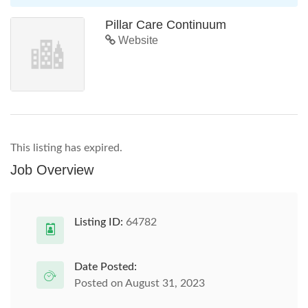
Pillar Care Continuum
Website
This listing has expired.
Job Overview
Listing ID:
64782
Date Posted:
Posted on August 31, 2023