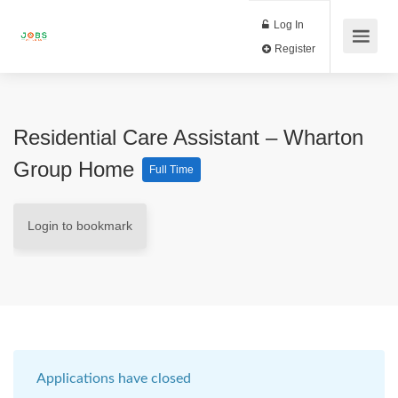
Log In
Register
Residential Care Assistant – Wharton
Group Home
Full Time
Login to bookmark
Applications have closed