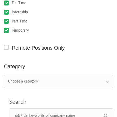
Full Time
Internship
Part Time
Temporary
Remote Positions Only
Category
Choose a category