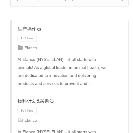
生产操作员
Elanco
At Elanco (NYSE: ELAN) – it all starts with
animals! As a global leader in animal health, we
are dedicated to innovation and delivering
products and services to prevent and…
物料计划&采购员
Full Time
Elanco
At Elanco (NYSE: ELAN) – it all starts with