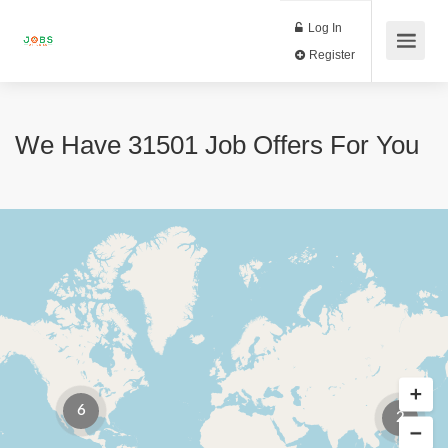
Log In
Register
We Have
31501
Job Offers
For You
6
2