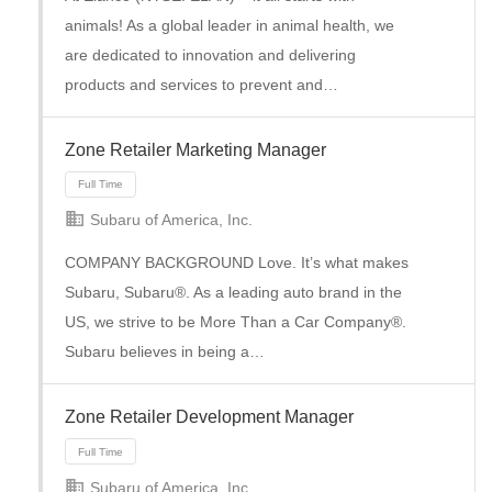
animals! As a global leader in animal health, we
are dedicated to innovation and delivering
products and services to prevent and…
Zone Retailer Marketing Manager
Subaru of America, Inc.
Full Time
COMPANY BACKGROUND Love. It’s what makes
Subaru, Subaru®. As a leading auto brand in the
US, we strive to be More Than a Car Company®.
Subaru believes in being a…
Zone Retailer Development Manager
Subaru of America, Inc.