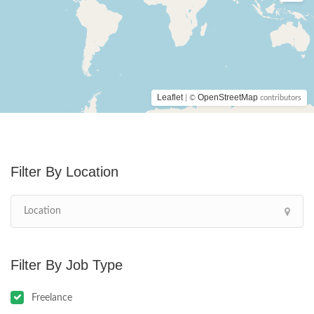
Leaflet
OpenStreetMap
| ©
contributors
Location
Job Type
Freelance