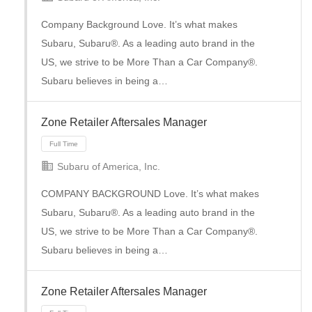
Company Background Love. It’s what makes
Subaru, Subaru®. As a leading auto brand in the
Full Time
US, we strive to be More Than a Car Company®.
Subaru believes in being a…
Zone Retailer Aftersales Manager
Subaru of America, Inc.
COMPANY BACKGROUND Love. It’s what makes
Subaru, Subaru®. As a leading auto brand in the
US, we strive to be More Than a Car Company®.
Full Time
Subaru believes in being a…
Zone Retailer Aftersales Manager