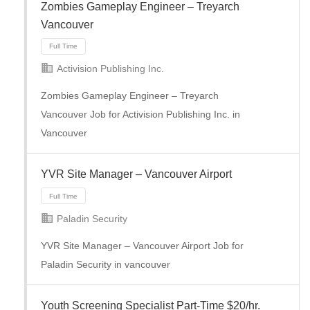
Zombies Gameplay Engineer – Treyarch
Full Time
Vancouver
Activision Publishing Inc.
Zombies Gameplay Engineer – Treyarch
Vancouver Job for Activision Publishing Inc. in
Vancouver
YVR Site Manager – Vancouver Airport
Paladin Security
Full Time
YVR Site Manager – Vancouver Airport Job for
Paladin Security in vancouver
Youth Screening Specialist Part-Time $20/hr.