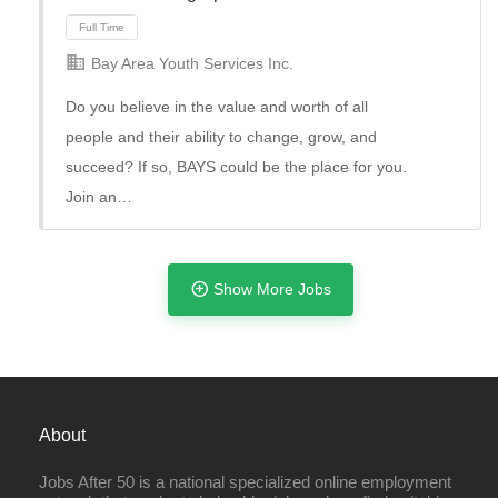
Bay Area Youth Services Inc.
Do you believe in the value and worth of all
people and their ability to change, grow, and
succeed? If so, BAYS could be the place for you.
Join an…
Full Time
Show More Jobs
About
Jobs After 50 is a national specialized online employment
Full Time