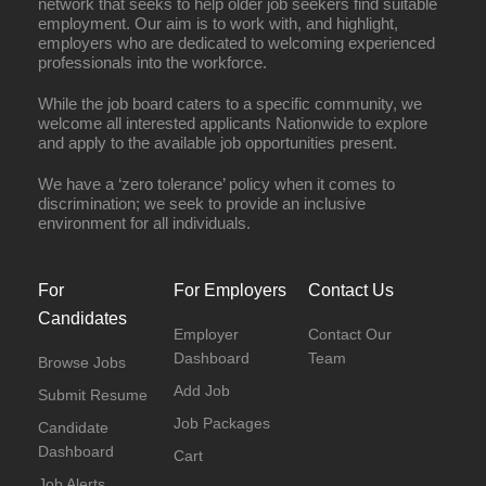
network that seeks to help older job seekers find suitable
employment. Our aim is to work with, and highlight,
employers who are dedicated to welcoming experienced
professionals into the workforce.
While the job board caters to a specific community, we
welcome all interested applicants Nationwide to explore
and apply to the available job opportunities present.
We have a ‘zero tolerance’ policy when it comes to
discrimination; we seek to provide an inclusive
environment for all individuals.
Full Time
For
For Employers
Contact Us
Candidates
Employer
Contact Our
Dashboard
Team
Browse Jobs
Add Job
Submit Resume
Job Packages
Candidate
Dashboard
Cart
Job Alerts