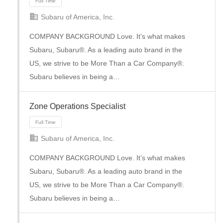
Subaru of America, Inc.
COMPANY BACKGROUND Love. It’s what makes
Subaru, Subaru®. As a leading auto brand in the
US, we strive to be More Than a Car Company®.
Subaru believes in being a…
Full Time
Zone Operations Specialist
Subaru of America, Inc.
COMPANY BACKGROUND Love. It’s what makes
Subaru, Subaru®. As a leading auto brand in the
US, we strive to be More Than a Car Company®.
Subaru believes in being a…