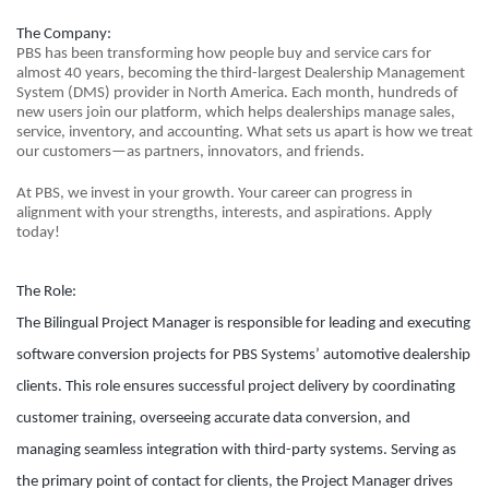
The Company:
PBS has been transforming how people buy and service cars for
almost 40 years, becoming the third-largest Dealership Management
System (DMS) provider in North America. Each month, hundreds of
new users join our platform, which helps dealerships manage sales,
service, inventory, and accounting. What sets us apart is how we treat
our customers—as partners, innovators, and friends.
At PBS, we invest in your growth. Your career can progress in
alignment with your strengths, interests, and aspirations. Apply
today!
The Role:
The Bilingual Project Manager is responsible for leading and executing
software conversion projects for PBS Systems’ automotive dealership
clients. This role ensures successful project delivery by coordinating
customer training, overseeing accurate data conversion, and
managing seamless integration with third-party systems. Serving as
the primary point of contact for clients, the Project Manager drives