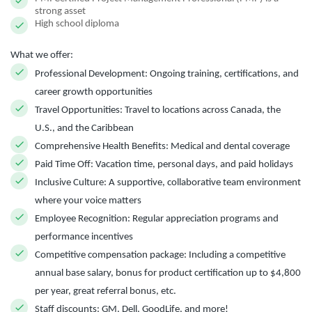
strong asset
High school diploma
What we offer:
Professional Development:
Ongoing training, certifications, and
career growth opportunities
Travel Opportunities:
Travel to locations across Canada, the
U.S., and the Caribbean
Comprehensive Health Benefits:
Medical and dental coverage
Paid Time Off:
Vacation time, personal days, and paid holidays
Inclusive Culture:
A supportive, collaborative team environment
where your voice matters
Employee Recognition:
Regular appreciation programs and
performance incentives
Competitive compensation package:
Including a competitive
annual base salary, bonus for product certification up to $4,800
per year, great referral bonus, etc.
Staff discounts:
GM, Dell, GoodLife, and more!