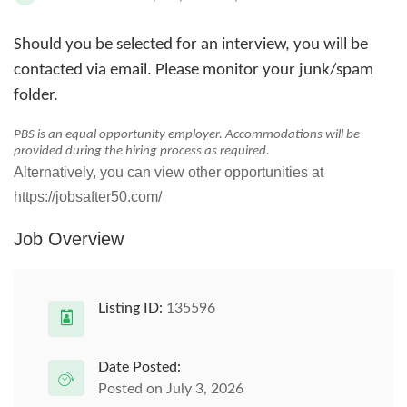
Should you be selected for an interview, you will be
contacted via email. Please monitor your junk/spam
folder.
PBS is an equal opportunity employer. Accommodations will be
provided during the hiring process as required.
Alternatively, you can view other opportunities at
https://jobsafter50.com/
Job Overview
Listing ID:
135596
Date Posted:
Posted on July 3, 2026