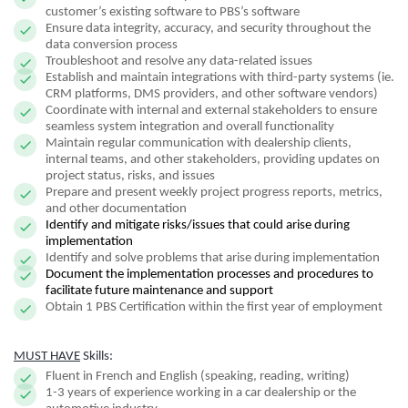
customer’s existing software to PBS’s software
Ensure data integrity, accuracy, and security throughout the
data conversion process
Troubleshoot and resolve any data-related issues
Establish and maintain integrations with third-party systems (ie.
CRM platforms, DMS providers, and other software vendors)
Coordinate with internal and external stakeholders to ensure
seamless system integration and overall functionality
Maintain regular communication with dealership clients,
internal teams, and other stakeholders, providing updates on
project status, risks, and issues
Prepare and present weekly project progress reports, metrics,
and other documentation
Identify and mitigate risks/issues that could arise during
implementation
Identify and solve problems that arise during implementation
Document the implementation processes and procedures to
facilitate future maintenance and support
Obtain 1 PBS Certification within the first year of employment
MUST HAVE
Skills:
Fluent in French and English (speaking, reading, writing)
1-3 years of experience working in a car dealership or the