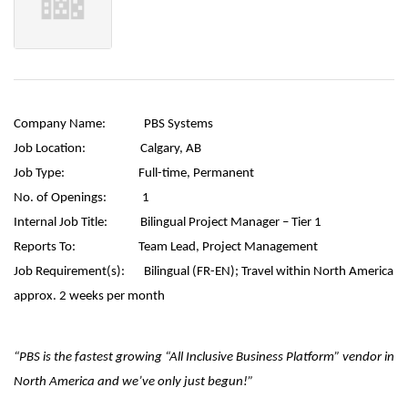
Company Name:
PBS Systems
Job Location:
Calgary, AB
Job Type:
Full-time, Permanent
No. of Openings:
1
Internal Job Title:
Bilingual Project Manager – Tier 1
Reports To:
Team Lead, Project Management
Job Requirement(s):
Bilingual (FR-EN);
Travel within North America
approx. 2 weeks per month
“PBS is the fastest growing “All Inclusive Business Platform” vendor in
North America and we’ve only just begun!”