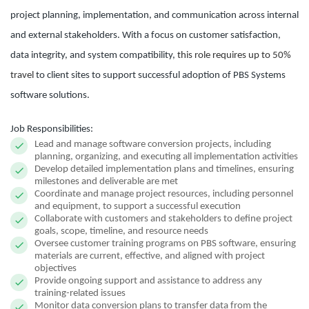
project planning, implementation, and communication across internal
and external stakeholders. With a focus on customer satisfaction,
data integrity, and system compatibility,
this role requires up to 50%
travel
to client sites to support successful adoption of PBS Systems
software solutions.
Job Responsibilities:
Lead and manage software conversion projects, including
planning, organizing, and executing all implementation activities
Develop detailed implementation plans and timelines, ensuring
milestones and deliverable are met
Coordinate and manage project resources, including personnel
and equipment, to support a successful execution
Collaborate with customers and stakeholders to define project
goals, scope, timeline, and resource needs
Oversee customer training programs on PBS software, ensuring
materials are current, effective, and aligned with project
objectives
Provide ongoing support and assistance to address any
training-related issues
Monitor data conversion plans to transfer data from the