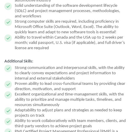
automotive industry
Solid understanding of the software development lifecycle
(SDLC) and project management processes, methodologies,
and workflows
Strong computer skills are required, including proficiency in
Microsoft Office Suite (Outlook, Word, Excel). The ability to
quickly learn and adapt to new software tools is essential!
Ability to travel within Canada and the USA up to 2 weeks per
month; valid passport, U.S. visa (if applicable), and full driver’s
license are required
Additional Skills:
Strong communication and interpersonal skills, with the ability
to clearly convey expectations and project information to
internal and external stakeholders
Proven ability to lead cross-functional teams by providing clear
direction, motivation, and support
Excellent organizational and time-management skills, with the
ability to prioritize and manage multiple tasks, timelines, and
resources simultaneously
Adaptability to adjust plans and strategies as needed to keep
projects on track
Ability to work collaboratively with team members, clients, and
third-party vendors to achieve project goals
PMI Certified Project Management Professional (PMP) is a