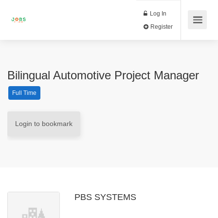
Log In
Register
Bilingual Automotive Project Manager
Full Time
Login to bookmark
PBS SYSTEMS