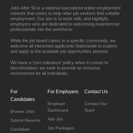
Jobs After 50 is a national specialized online employment
network that seeks to help older job seekers find suitable
employment. Our aim is to work with, and highlight,
employers who are dedicated to welcoming experienced
professionals into the workforce.
While the job board caters to a specific community, we
welcome all interested applicants Nationwide to explore
and apply to the available job opportunities present.
We have a ‘zero tolerance’ policy when it comes to
discrimination; we seek to provide an inclusive
environment for all individuals.
For
For Employers
Contact Us
Candidates
Employer
Contact Our
Dashboard
Team
Browse Jobs
Add Job
Submit Resume
Job Packages
Candidate