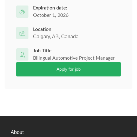
Expiration date:
October 1, 2026
Location:
Calgary, AB, Canada
Job Title:
Bilingual Automotive Project Manager
Apply for job
About