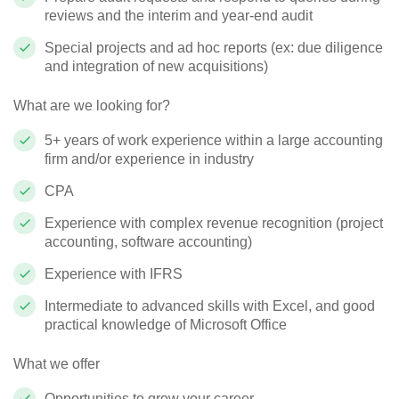
reviews and the interim and year-end audit
Special projects and ad hoc reports (ex: due diligence
and integration of new acquisitions)
What are we looking for?
5+ years of work experience within a large accounting
firm and/or experience in industry
CPA
Experience with complex revenue recognition (project
accounting, software accounting)
Experience with IFRS
Intermediate to advanced skills with Excel, and good
practical knowledge of Microsoft Office
What we offer
Opportunities to grow your career