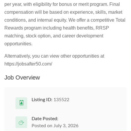
per year, with eligibility for bonus or merit program. Final
compensation will be based on experience, skills, market
conditions, and internal equity. We offer a competitive Total
Rewards program including health benefits, RRSP
matching, stock option, and career development
opportunities.
Alternatively, you can view other opportunities at
https://jobsafter50.com/
Job Overview
Listing ID:
135522
Date Posted:
Posted on July 3, 2026