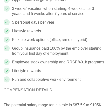
3 weeks’ vacation when starting, 4 weeks after 3
years, and 5 weeks after 7 years of service
5 personal days per year
Lifestyle rewards
Flexible work options (office, remote, hybrid)
Group insurance paid 100% by the employer starting
from your first day of employment
Employee stock ownership and RRSP/401k programs
Lifestyle rewards
Fun and collaborative work environment
COMPENSATION DETAILS
The potential salary range for this role is $87.5K to $105K