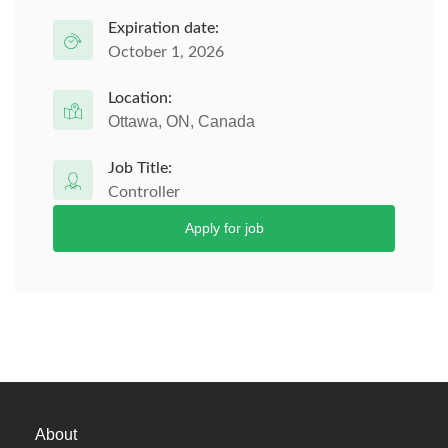
Expiration date:
October 1, 2026
Location:
Ottawa, ON, Canada
Job Title:
Controller
Apply for job
About