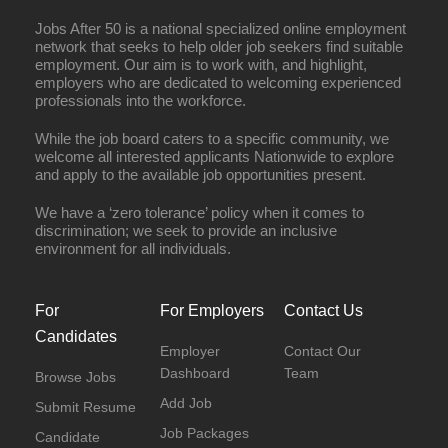
Jobs After 50 is a national specialized online employment
network that seeks to help older job seekers find suitable
employment. Our aim is to work with, and highlight,
employers who are dedicated to welcoming experienced
professionals into the workforce.
While the job board caters to a specific community, we
welcome all interested applicants Nationwide to explore
and apply to the available job opportunities present.
We have a ‘zero tolerance’ policy when it comes to
discrimination; we seek to provide an inclusive
environment for all individuals.
For
For Employers
Contact Us
Candidates
Employer
Contact Our
Dashboard
Team
Browse Jobs
Add Job
Submit Resume
Job Packages
Candidate