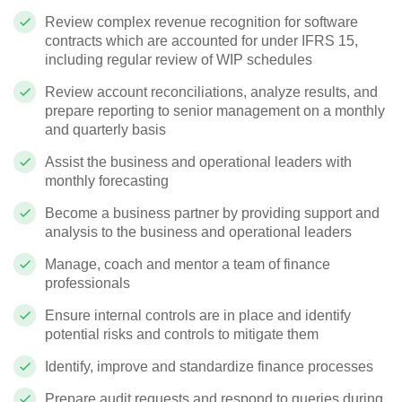
Review complex revenue recognition for software
contracts which are accounted for under IFRS 15,
including regular review of WIP schedules
Review account reconciliations, analyze results, and
prepare reporting to senior management on a monthly
and quarterly basis
Assist the business and operational leaders with
monthly forecasting
Become a business partner by providing support and
analysis to the business and operational leaders
Manage, coach and mentor a team of finance
professionals
Ensure internal controls are in place and identify
potential risks and controls to mitigate them
Identify, improve and standardize finance processes
Prepare audit requests and respond to queries during