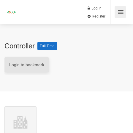
Log In
Register
Controller
Full Time
Login to bookmark