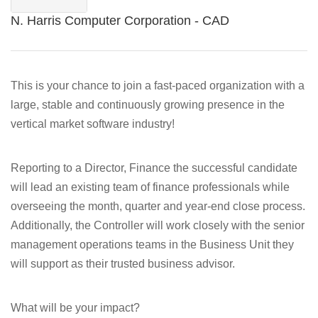
N. Harris Computer Corporation - CAD
This is your chance to join a fast-paced organization with a
large, stable and continuously growing presence in the
vertical market software industry!
Reporting to a Director, Finance the successful candidate
will lead an existing team of finance professionals while
overseeing the month, quarter and year-end close process.
Additionally, the Controller will work closely with the senior
management operations teams in the Business Unit they
will support as their trusted business advisor.
What will be your impact?