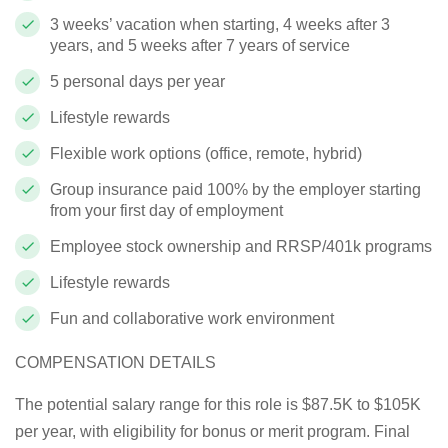
3 weeks’ vacation when starting, 4 weeks after 3
years, and 5 weeks after 7 years of service
5 personal days per year
Lifestyle rewards
Flexible work options (office, remote, hybrid)
Group insurance paid 100% by the employer starting
from your first day of employment
Employee stock ownership and RRSP/401k programs
Lifestyle rewards
Fun and collaborative work environment
COMPENSATION DETAILS
The potential salary range for this role is $87.5K to $105K
per year, with eligibility for bonus or merit program. Final