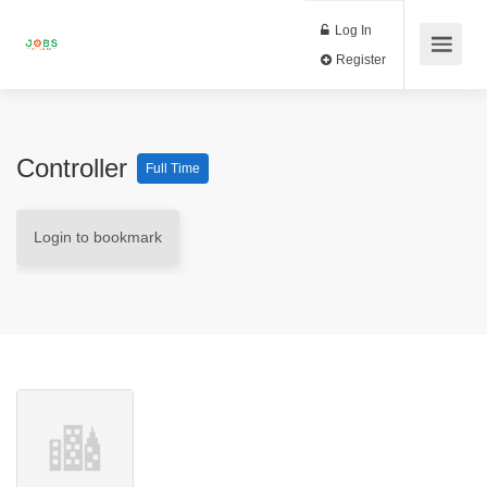
Log In
Register
Controller
Full Time
Login to bookmark