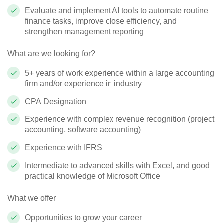
Evaluate and implement AI tools to automate routine
finance tasks, improve close efficiency, and
strengthen management reporting
What are we looking for?
5+ years of work experience within a large accounting
firm and/or experience in industry
CPA Designation
Experience with complex revenue recognition (project
accounting, software accounting)
Experience with IFRS
Intermediate to advanced skills with Excel, and good
practical knowledge of Microsoft Office
What we offer
Opportunities to grow your career