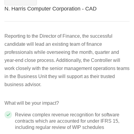
N. Harris Computer Corporation - CAD
Reporting to the Director of Finance, the successful
candidate will lead an existing team of finance
professionals while overseeing the month, quarter and
year-end close process. Additionally, the Controller will
work closely with the senior management operations teams
in the Business Unit they will support as their trusted
business advisor.
What will be your impact?
Review complex revenue recognition for software
contracts which are accounted for under IFRS 15,
including regular review of WIP schedules