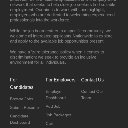
network that seeks to help older job seekers find suitable
employment. Our aim is to work with, and highlight,
employers who are dedicated to welcoming experienced
professionals into the workforce.
While the job board caters to a specific community, we
welcome all interested applicants Nationwide to explore
and apply to the available job opportunities present.
We have a ‘zero tolerance’ policy when it comes to
discrimination; we seek to provide an inclusive
environment for all individuals.
For
For Employers
Contact Us
Candidates
Employer
Contact Our
Dashboard
Team
Browse Jobs
Add Job
Submit Resume
Job Packages
Candidate
Dashboard
Cart