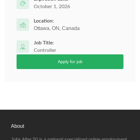
October 1, 2026
Location:
Ottawa, ON, Canada
Job Title:
Controller
Apply for job
About
Jobs After 50 is a national specialized online employment