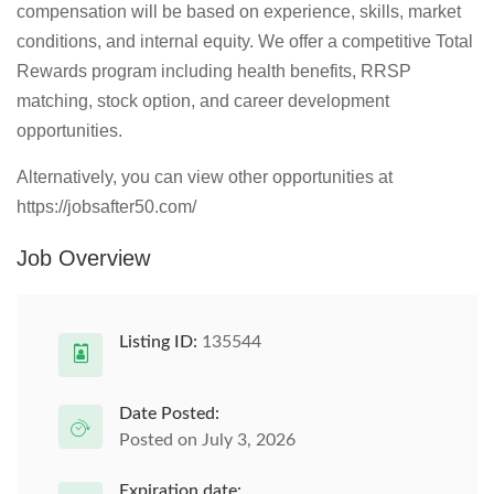
compensation will be based on experience, skills, market
conditions, and internal equity. We offer a competitive Total
Rewards program including health benefits, RRSP
matching, stock option, and career development
opportunities.
Alternatively, you can view other opportunities at
https://jobsafter50.com/
Job Overview
Listing ID:
135544
Date Posted:
Posted on July 3, 2026
Expiration date: