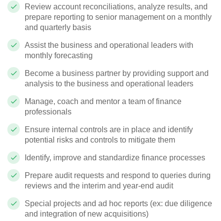
Review account reconciliations, analyze results, and
prepare reporting to senior management on a monthly
and quarterly basis
Assist the business and operational leaders with
monthly forecasting
Become a business partner by providing support and
analysis to the business and operational leaders
Manage, coach and mentor a team of finance
professionals
Ensure internal controls are in place and identify
potential risks and controls to mitigate them
Identify, improve and standardize finance processes
Prepare audit requests and respond to queries during
reviews and the interim and year-end audit
Special projects and ad hoc reports (ex: due diligence
and integration of new acquisitions)