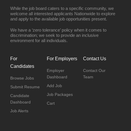
While the job board caters to a specific community, we
welcome all interested applicants Nationwide to explore
and apply to the available job opportunities present.
We have a ‘zero tolerance’ policy when it comes to
discrimination; we seek to provide an inclusive
environment for all individuals.
For
For Employers
Contact Us
Candidates
Employer
Contact Our
Dashboard
Team
Browse Jobs
Add Job
Submit Resume
Job Packages
Candidate
Dashboard
Cart
Job Alerts