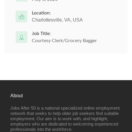
Location:
Charlottesville, VA, USA
Job Title:
Courtesy Clerk/Grocery Bagger
About
Jobs After 50 is a national specialized online employment
network that seeks to help older job seekers find suitable
employment. Our aim is to work with, and highlight,
employers who are dedicated to welcoming experienced
professionals into the workforce.