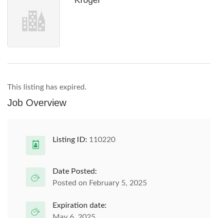
Kroger
This listing has expired.
Job Overview
Listing ID:
110220
Date Posted:
Posted on February 5, 2025
Expiration date:
May 6, 2025