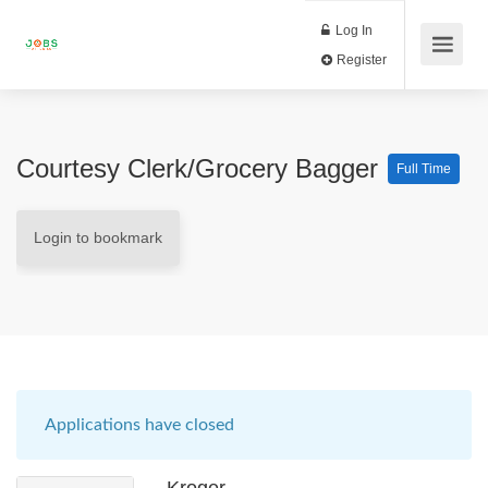
Log In
Register
Courtesy Clerk/Grocery Bagger
Full Time
Login to bookmark
Applications have closed