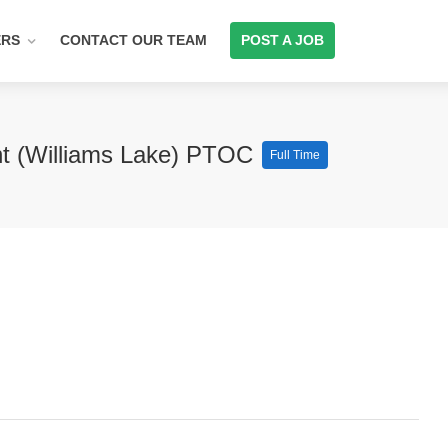
ERS
CONTACT OUR TEAM
POST A JOB
nt (Williams Lake) PTOC
Full Time