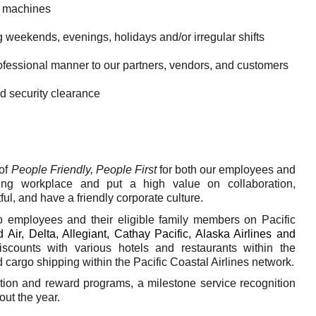
t machines
g weekends, evenings, holidays and/or irregular shifts
rofessional manner to our partners, vendors, and customers
d security clearance
of
People Friendly, People First
for both our employees and
ing workplace and put a high value on collaboration,
ful, and have a friendly corporate culture.
to employees and their eligible family members on Pacific
 Air, Delta, Allegiant, Cathay Pacific, Alaska Airlines and
discounts with various hotels and restaurants within the
cargo shipping within the Pacific Coastal Airlines network.
on and reward programs, a milestone service recognition
ut the year.