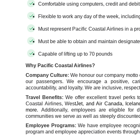
Comfortable using computers, credit and debi
Flexible to work any day of the week, includin
Must represent Pacific Coastal Airlines in a p
Must be able to obtain and maintain designate
Capable of lifting up to 70 pounds
Why Pacific Coastal Airlines?
Company Culture
:
We honour our company motto 
our passengers. We encourage a positive, car
accountability, and loyalty. We are inclusive, respect
Travel Benefits
:
We offer excellent travel perks 
Coastal Airlines, Wes
tJet, and Air Canada, Iceland
more.
Additionally, employees are eligible for 
communities we serve as well as steeply discounted 
Employee Programs:
We have employee recogniti
program and employee appreciation events througho