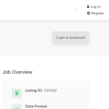
Log In
Register
Login to bookmark
Job Overview
Listing ID:
135542
Date Posted: