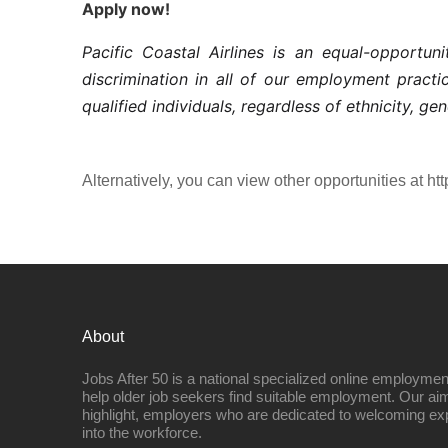
Apply now!
Pacific Coastal Airlines is an equal-opportu
discrimination in all of our employment pract
qualified individuals, regardless of ethnicity, gen
Alternatively, you can view other opportunities at htt
About
Jobs After 50 is a national specialized online employmen
help older job seekers find suitable employment. Our aim
highlight, employers who are dedicated to welcoming ex
into the workforce.