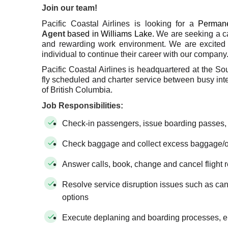
Join our team!
Pacific Coastal Airlines is looking for a
Permane
Agent
based in Williams Lake.
We are seeking a ca
and rewarding work environment. We are excited 
individual to continue their career with our company
Pacific Coastal Airlines is headquartered at the So
fly scheduled and charter service between busy inter
of British Columbia.
Job Responsibilities:
Check-in passengers, issue boarding passes,
Check baggage and collect excess baggage/
Answer calls, book, change and cancel flight 
Resolve service disruption issues such as cance
options
Execute deplaning and boarding processes, en