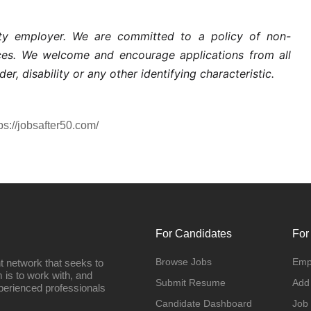
nity employer. We are committed to a policy of non-
ices. We welcome and encourage applications from all
der, disability or any other identifying characteristic.
ps://jobsafter50.com/
For Candidates
For
Browse Jobs
Emp
t network that seeks to
 is to work with, and
Submit Resume
Add
perienced professionals
Candidate Dashboard
Job