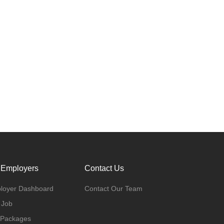
 Employers
Contact Us
loyer Dashboard
Contact Our Team
 Job
 Packages