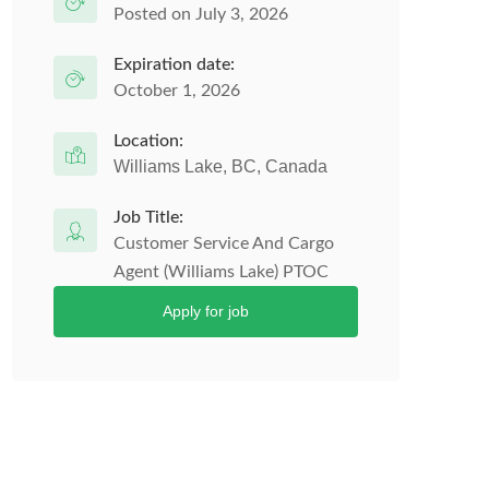
Posted on July 3, 2026
Expiration date:
October 1, 2026
Location:
Williams Lake, BC, Canada
Job Title:
Customer Service And Cargo
Agent (Williams Lake) PTOC
Apply for job