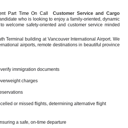
nt Part Time On Call
Customer Service and Cargo
ndidate who is looking to enjoy a family-oriented, dynamic
to welcome safety-oriented and customer service minded
.
uth Terminal building at Vancouver International Airport. We
national airports, remote destinations in beautiful province
 verify immigration documents
overweight charges
reservations
lled or missed flights, determining alternative flight
suring a safe, on-time departure