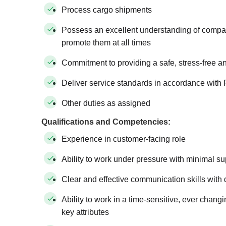
Process cargo shipments
Possess an excellent understanding of compan
promote them at all times
Commitment to providing a safe, stress-free a
Deliver service standards in accordance with 
Other duties as assigned
Qualifications and Competencies:
Experience in customer-facing role
Ability to work under pressure with minimal su
Clear and effective communication skills with d
Ability to work in a time-sensitive, ever chan
key attributes