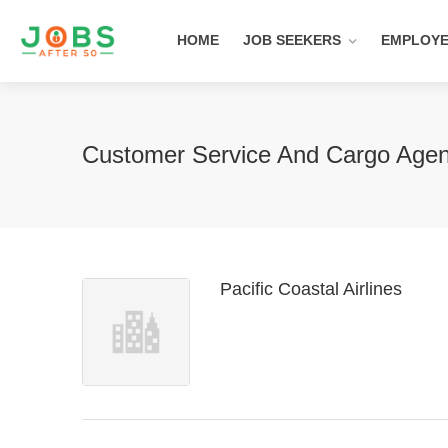
HOME
JOB SEEKERS
EMPLOY
Customer Service And Cargo Age
Pacific Coastal Airlines