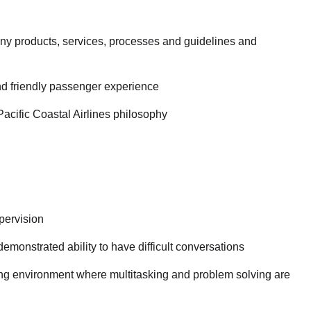
y products, services, processes and guidelines and
nd friendly passenger experience
Pacific Coastal Airlines philosophy
pervision
emonstrated ability to have difficult conversations
ging environment where multitasking and problem solving are