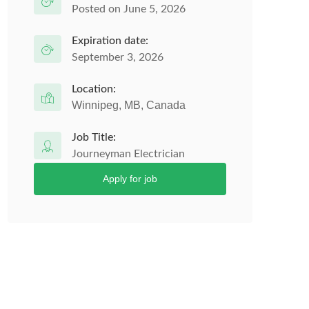
Posted on June 5, 2026
Expiration date:
September 3, 2026
Location:
Winnipeg, MB, Canada
Job Title:
Journeyman Electrician
Apply for job