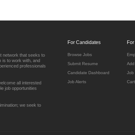
For Candidates
For
Browse Jobs
Emp
t network that seeks to
 is to work with, and
Submit Resume
Add
perienced professionals
Candidate Dashboard
Job
Job Alerts
Cart
elcome all interested
le job opportunities
imination; we seek to