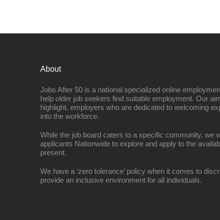
About
Jobs After 50 is a national specialized online employmen
help older job seekers find suitable employment. Our aim
highlight, employers who are dedicated to welcoming ex
into the workforce.
While the job board caters to a specific community, we w
applicants Nationwide to explore and apply to the availab
present.
We have a ‘zero tolerance’ policy when it comes to discr
provide an inclusive environment for all individuals.