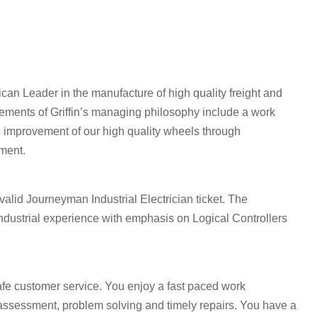
an Leader in the manufacture of high quality freight and
elements of Griffin’s managing philosophy include a work
s improvement of our high quality wheels through
ment.
valid Journeyman Industrial Electrician ticket. The
industrial experience with emphasis on Logical Controllers
afe customer service. You enjoy a fast paced work
assessment, problem solving and timely repairs. You have a