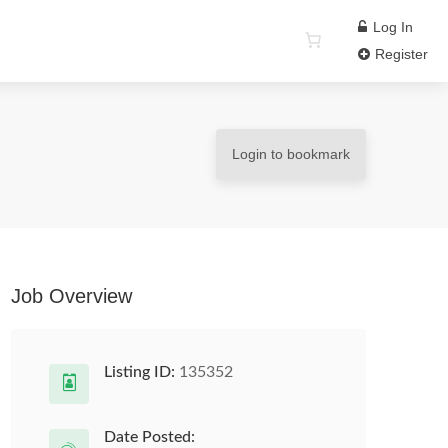
Log In
Register
Login to bookmark
Job Overview
Listing ID:
135352
Date Posted: