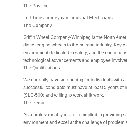
The Position
Full-Time Journeyman Industrial Electricians
The Company
Griffin Wheel Company-Winnipeg is the North Americ
diesel engine wheels to the railroad industry. Key 
environment dedicated to safety, and the continuou
technological advancements and employee involve
The Qualifications
We currently have an opening for individuals with a 
successful candidate must have at least 5 years of 
(SLC-500) and willing to work shift work.
The Person
As a professional, you are committed to providing s
environment and excel at the challenge of problem 