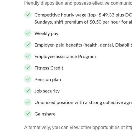
friendly disposition and possess effective communica
Competitive hourly wage (top- $ 49.33 plus D
Sundays, shift premium of $0.50 per hour for
Weekly pay
Employer-paid benefits (health, dental, Disabilit
Employee assistance Program
Fitness Credit
Pension plan
Job security
Unionized position with a strong collective ag
Gainshare
Alternatively, you can view other opportunities at htt