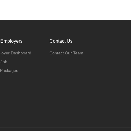
 Employers
Contact Us
loyer Dashboard
Contact Our Team
 Job
 Packages