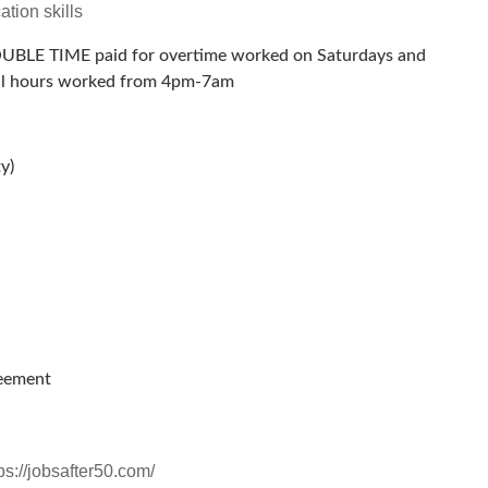
tion skills
OUBLE TIME paid for overtime worked on Saturdays and
 all hours worked from 4pm-7am
y)
reement
ps://jobsafter50.com/