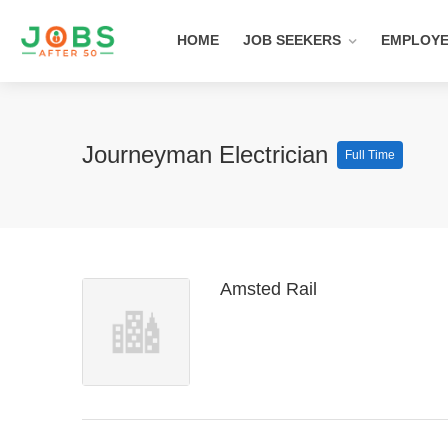
HOME
JOB SEEKERS
EMPLOY
Journeyman Electrician
Full Time
Amsted Rail