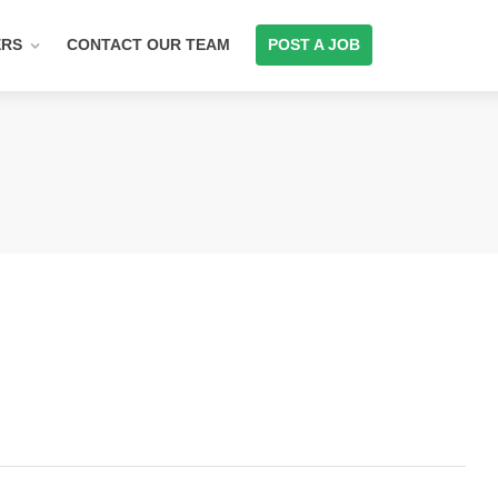
ERS
CONTACT OUR TEAM
POST A JOB