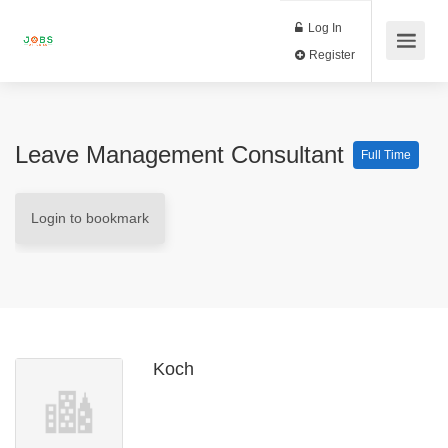
Log In
Register
Leave Management Consultant
Full Time
Login to bookmark
Koch