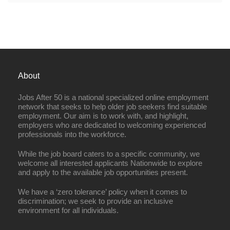
About
Jobs After 50 is a national specialized online employment
network that seeks to help older job seekers find suitable
employment. Our aim is to work with, and highlight,
employers who are dedicated to welcoming experienced
professionals into the workforce.
While the job board caters to a specific community, we
welcome all interested applicants Nationwide to explore
and apply to the available job opportunities present.
We have a ‘zero tolerance’ policy when it comes to
discrimination; we seek to provide an inclusive
environment for all individuals.