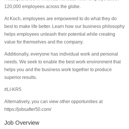
120,000 employees across the globe.
At Koch, employees are empowered to do what they do
best to make life better. Learn how our business philosophy
helps employees unleash their potential while creating
value for themselves and the company.
Additionally, everyone has individual work and personal
needs. We seek to enable the best work environment that
helps you and the business work together to produce
superior results.
#LI-KR5
Alternatively, you can view other opportunities at
https://jobsafter50.com/
Job Overview