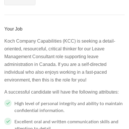
Your Job
Koch Company Capabilities (KCC) is seeking a detail-
oriented, resourceful, critical thinker for our Leave
Management Consultant role supporting leave
administration in Canada. If you are a self-directed
individual who also enjoys working in a fast-paced
environment, then this is the role for you!
A successful candidate will have the following attributes:
High level of personal integrity and ability to maintain
confidential information.
Excellent oral and written communication skills and
attention to detail