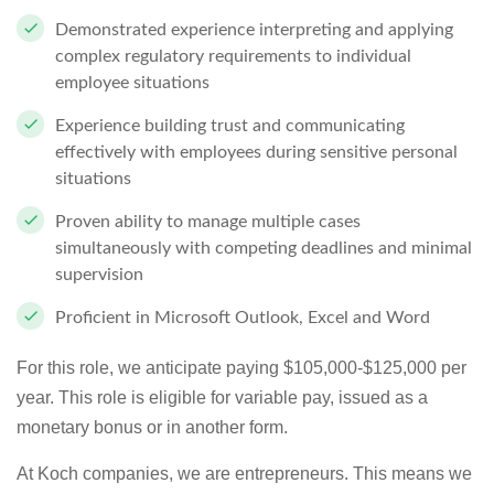
Demonstrated experience interpreting and applying
complex regulatory requirements to individual
employee situations
Experience building trust and communicating
effectively with employees during sensitive personal
situations
Proven ability to manage multiple cases
simultaneously with competing deadlines and minimal
supervision
Proficient in Microsoft Outlook, Excel and Word
For this role, we anticipate paying $105,000-$125,000 per
year. This role is eligible for variable pay, issued as a
monetary bonus or in another form.
At Koch companies, we are entrepreneurs. This means we