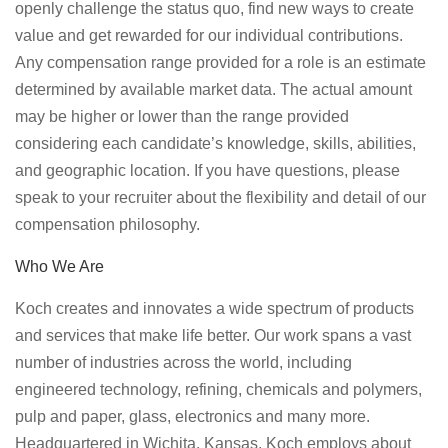
openly challenge the status quo, find new ways to create
value and get rewarded for our individual contributions.
Any compensation range provided for a role is an estimate
determined by available market data. The actual amount
may be higher or lower than the range provided
considering each candidate’s knowledge, skills, abilities,
and geographic location. If you have questions, please
speak to your recruiter about the flexibility and detail of our
compensation philosophy.
Who We Are
Koch creates and innovates a wide spectrum of products
and services that make life better. Our work spans a vast
number of industries across the world, including
engineered technology, refining, chemicals and polymers,
pulp and paper, glass, electronics and many more.
Headquartered in Wichita, Kansas, Koch employs about