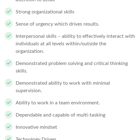
Strong organizational skills
Sense of urgency which drives results.
Interpersonal skills – ability to effectively interact with
individuals at all levels within/outside the
organization.
Demonstrated problem solving and critical thinking
skills.
Demonstrated ability to work with minimal
supervision.
Ability to work in a team environment.
Dependable and capable of multi-tasking
Innovative mindset
Technology Driven