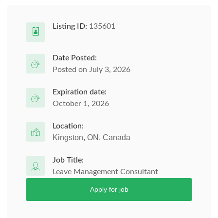
Listing ID:
135601
Date Posted:
Posted on July 3, 2026
Expiration date:
October 1, 2026
Location:
Kingston, ON, Canada
Job Title:
Leave Management Consultant
Apply for job