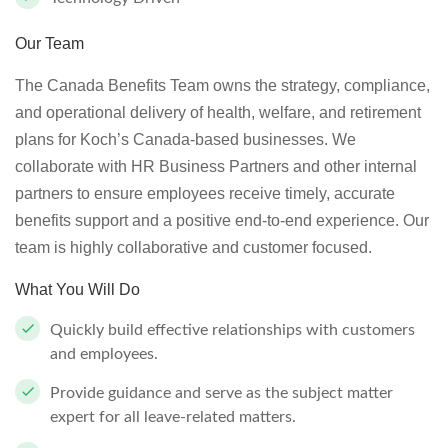
Our Team
The Canada Benefits Team owns the strategy, compliance,
and operational delivery of health, welfare, and retirement
plans for Koch’s Canada-based businesses. We
collaborate with HR Business Partners and other internal
partners to ensure employees receive timely, accurate
benefits support and a positive end-to-end experience. Our
team is highly collaborative and customer focused.
What You Will Do
Quickly build effective relationships with customers
and employees.
Provide guidance and serve as the subject matter
expert for all leave-related matters.