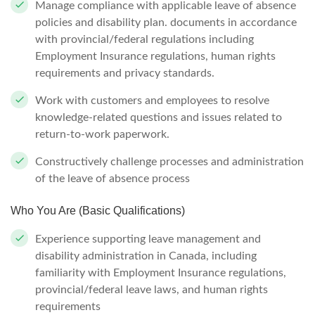
Manage compliance with applicable leave of absence
policies and disability plan. documents in accordance
with provincial/federal regulations including
Employment Insurance regulations, human rights
requirements and privacy standards.
Work with customers and employees to resolve
knowledge-related questions and issues related to
return-to-work paperwork.
Constructively challenge processes and administration
of the leave of absence process
Who You Are (Basic Qualifications)
Experience supporting leave management and
disability administration in Canada, including
familiarity with Employment Insurance regulations,
provincial/federal leave laws, and human rights
requirements