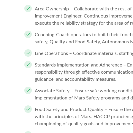
Area Ownership – Collaborate with the rest o
Improvement Engineer, Continuous Improvement
execute the reliability strategy for the area of r
Coaching-Coach operators to build their functio
safety, Quality and Food Safety, Autonomous 
Line Operations – Coordinate materials, staffi
Standards Implementation and Adherence – Ensu
responsibility through effective communicatio
guidance, and accountability measures.
Associate Safety – Ensure safe working conditi
implementation of Mars Safety programs and dr
Food Safety and Product Quality – Ensure the o
with the principles of Mars. HACCP proficiency
championing of quality goals and improvements 