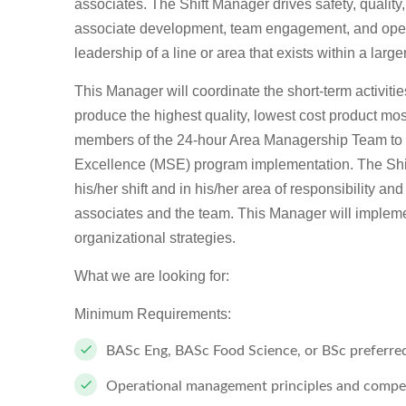
associates. The Shift Manager drives safety, qual
associate development, team engagement, and operat
leadership of a line or area that exists within a lar
This Manager will coordinate the short-term activiti
produce the highest quality, lowest cost product most
members of the 24-hour Area Managership Team to 
Excellence (MSE) program implementation. The Shift
his/her shift and in his/her area of responsibility an
associates and the team. This Manager will impleme
organizational strategies.
What we are looking for:
Minimum Requirements:
BASc Eng, BASc Food Science, or BSc preferre
Operational management principles and compe