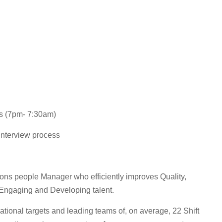
ts (7pm- 7:30am)
 interview process
tions people Manager who efficiently improves Quality,
Engaging and Developing talent.
ational targets and leading teams of, on average, 22 Shift