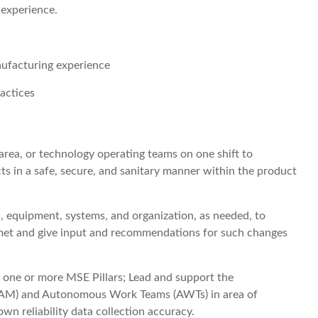
experience.
nufacturing experience
actices
area, or technology operating teams on one shift to
cts in a safe, secure, and sanitary manner within the product
equipment, systems, and organization, as needed, to
e met and give input and recommendations for such changes
n one or more MSE Pillars; Lead and support the
AM) and Autonomous Work Teams (AWTs) in area of
wn reliability data collection accuracy.