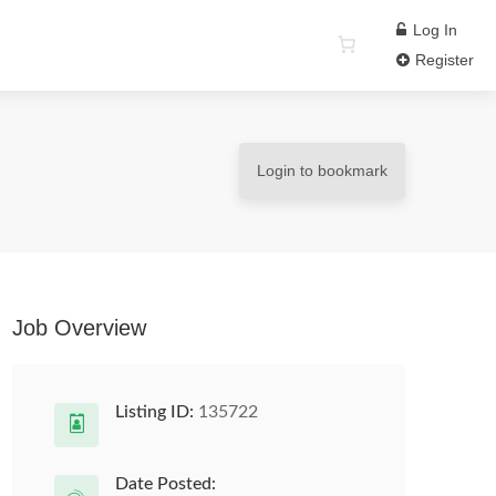
Log In
Register
Login to bookmark
Job Overview
Listing ID:
135722
Date Posted: