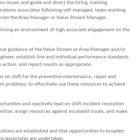
 issues and guide and direct the hiring, training,
erations associates following self-managed, team-working
 from the Area Manager or Value Stream Manager.
driving an environment of high associate engagement on the
ral guidance of the Value Stream or Area Manager and/or
ineer, establish line and individual performance standards
 action, and report results as appropriate.
es on shift for the preventive maintenance, repair and
 problems, to effectively use these resources to achieve
ortunities and reactively lead on-shift incident resolution
ritize, assign resources against escalated issues, and make
ions are established and that opportunities to broaden
ms/associates are undertaken.