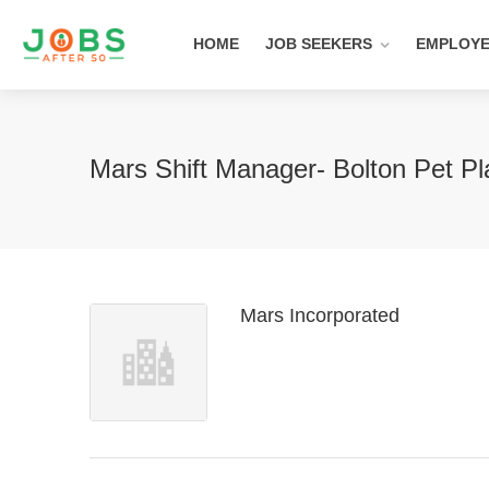
HOME
JOB SEEKERS
EMPLOY
Mars Shift Manager- Bolton Pet P
Mars Incorporated