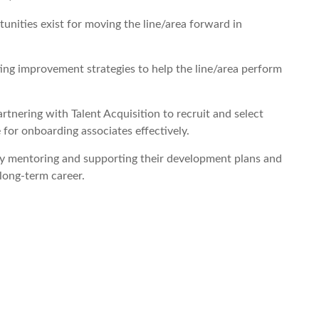
ities exist for moving the line/area forward in
ing improvement strategies to help the line/area perform
tnering with Talent Acquisition to recruit and select
 for onboarding associates effectively.
y mentoring and supporting their development plans and
long-term career.