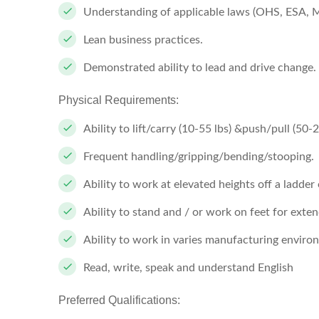
Understanding of applicable laws (OHS, ESA, 
Lean business practices.
Demonstrated ability to lead and drive change.
Physical Requirements:
Ability to lift/carry (10-55 lbs) &push/pull (50-2
Frequent handling/gripping/bending/stooping.
Ability to work at elevated heights off a ladder
Ability to stand and / or work on feet for exte
Ability to work in varies manufacturing envir
Read, write, speak and understand English
Preferred Qualifications: