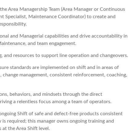
f the Area Managership Team (Area Manager or Continuous
 Specialist, Maintenance Coordinator) to create and
esponsibility.
nal and Managerial capabilities and drive accountability in
Maintenance, and team engagement.
ng, and resources to support line operation and changeovers.
re standards are implemented on shift and in areas of
n, change management, consistent reinforcement, coaching,
ons, behaviors, and mindsets through the direct
iving a relentless focus among a team of operators.
ngoing Shift of safe and defect-free products consistent
 is required; this manager owns ongoing training and
at the Area Shift level.