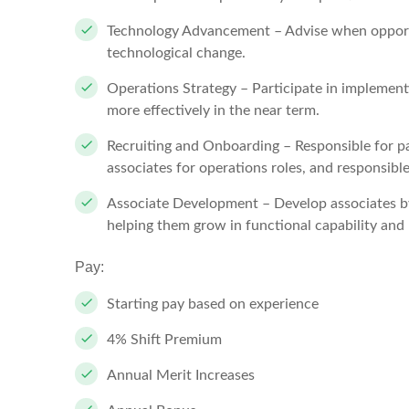
Technology Advancement – Advise when opportun
technological change.
Operations Strategy – Participate in implement
more effectively in the near term.
Recruiting and Onboarding – Responsible for par
associates for operations roles, and responsible
Associate Development – Develop associates b
helping them grow in functional capability and 
Pay:
Starting pay based on experience
4% Shift Premium
Annual Merit Increases