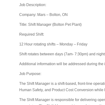
Job Description:
Company: Mars – Bolton, ON
Title: Shift Manager (Bolton Pet Plant)
Required Shift:
12 Hour rotating shifts – Monday – Friday
Shift rotates between days (7am- 7:30pm) and nigh
Additional information will be addressed during the
Job Purpose:
The Shift Manager is a shift-based, front-line opera
Human Safety, and Product Cost Conversion while 
The Shift Manager is responsible for delivering oper