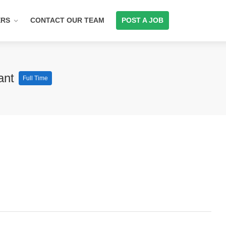
ERS
CONTACT OUR TEAM
POST A JOB
lant
Full Time