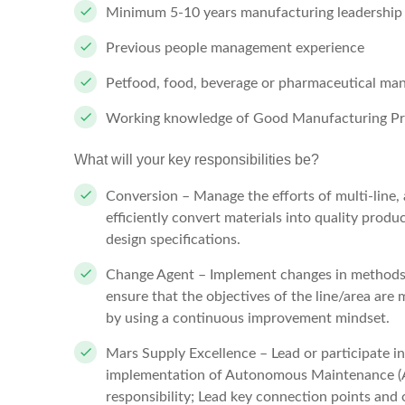
Minimum 5-10 years manufacturing leadership 
Previous people management experience
Petfood, food, beverage or pharmaceutical ma
Working knowledge of Good Manufacturing Pr
What will your key responsibilities be?
Conversion – Manage the efforts of multi-line, 
efficiently convert materials into quality produ
design specifications.
Change Agent – Implement changes in methods, 
ensure that the objectives of the line/area ar
by using a continuous improvement mindset.
Mars Supply Excellence – Lead or participate i
implementation of Autonomous Maintenance (
responsibility; Lead key connection points and o