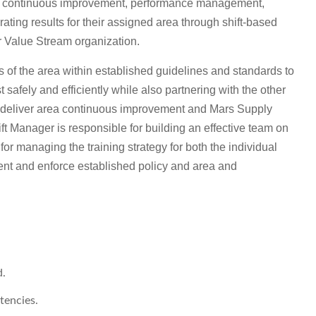
ity, continuous improvement, performance management,
ing results for their assigned area through shift-based
ger Value Stream organization.
es of the area within established guidelines and standards to
 safely and efficiently while also partnering with the other
deliver area continuous improvement and Mars Supply
 Manager is responsible for building an effective team on
d for managing the training strategy for both the individual
nt and enforce established policy and area and
d.
tencies.