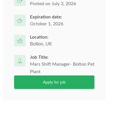
Posted on July 3, 2026
Expiration date:
October 1, 2026
Location:
Bolton, UK
Job Title:
Mars Shift Manager- Bolton Pet
Plant
Apply for job