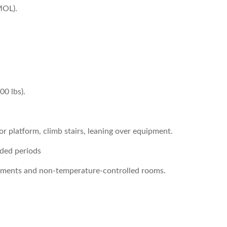
MOL).
00 lbs).
 or platform, climb stairs, leaning over equipment.
nded periods
onments and non-temperature-controlled rooms.