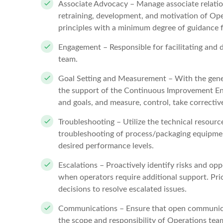
Associate Advocacy – Manage associate relations
retraining, development, and motivation of Op
principles with a minimum degree of guidance
Engagement – Responsible for facilitating and 
team.
Goal Setting and Measurement – With the gene
the support of the Continuous Improvement Eng
and goals, and measure, control, take corrective
Troubleshooting – Utilize the technical resourc
troubleshooting of process/packaging equipment
desired performance levels.
Escalations – Proactively identify risks and opp
when operators require additional support. Prio
decisions to resolve escalated issues.
Communications – Ensure that open communicat
the scope and responsibility of Operations tea