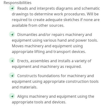
Responsibilities
Reads and interprets diagrams and schematic
drawings to determine work procedures. Will be
required to create adequate sketches if none are
available from other sources.
Dismantles and/or repairs machinery and
equipment using various hand and power tools.
Moves machinery and equipment using
appropriate lifting and transport devices.
Erects, assembles and installs a variety of
equipment and machinery as required.
Constructs foundations for machinery and
equipment using appropriate construction tools
and materials.
Aligns machinery and equipment using the
appropriate tools and devices.