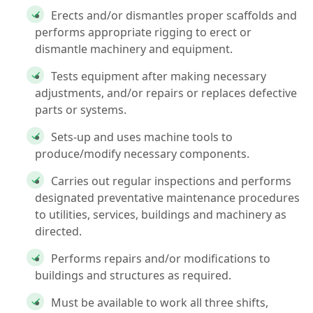
Erects and/or dismantles proper scaffolds and
performs appropriate rigging to erect or
dismantle machinery and equipment.
Tests equipment after making necessary
adjustments, and/or repairs or replaces defective
parts or systems.
Sets-up and uses machine tools to
produce/modify necessary components.
Carries out regular inspections and performs
designated preventative maintenance procedures
to utilities, services, buildings and machinery as
directed.
Performs repairs and/or modifications to
buildings and structures as required.
Must be available to work all three shifts,