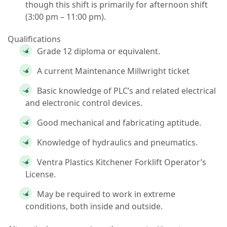
though this shift is primarily for
afternoon shift
(3:00 pm – 11:00 pm).
Qualifications
Grade 12 diploma or equivalent.
A current Maintenance Millwright ticket
Basic knowledge of PLC’s and related electrical
and electronic control devices.
Good mechanical and fabricating aptitude.
Knowledge of hydraulics and pneumatics.
Ventra Plastics Kitchener Forklift Operator’s
License.
May be required to work in extreme
conditions, both inside and outside.