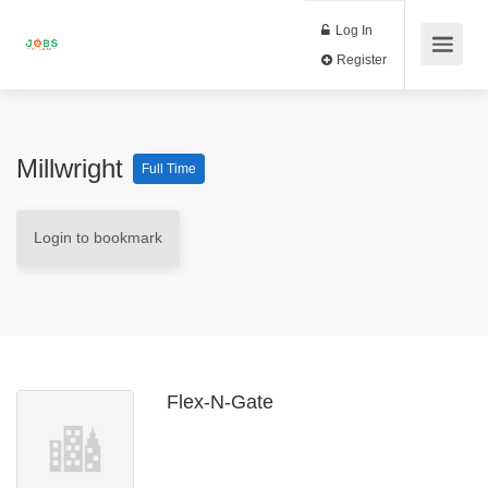
Log In
Register
Millwright
Full Time
Login to bookmark
Flex-N-Gate