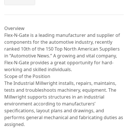
Overview
Flex-N-Gate is a leading manufacturer and supplier of
components for the automotive industry, recently
ranked 10th of the 150 Top North American Suppliers
in “Automotive News.” A growing and vital company,
Flex-N-Gate provides a great opportunity for hard-
working and skilled individuals.
Scope of the Position
The Industrial Millwright installs, repairs, maintains,
tests and troubleshoots machinery, equipment. The
Millwright supports structures in an industrial
environment according to manufacturers’
specifications, layout plans and drawings, and
performs general mechanical and fabricating duties as
assigned.