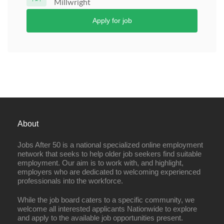
Millwright
Apply for job
About
Jobs After 50 is a national specialized online employment
network that seeks to help older job seekers find suitable
employment. Our aim is to work with, and highlight,
employers who are dedicated to welcoming experienced
professionals into the workforce.
While the job board caters to a specific community, we
welcome all interested applicants Nationwide to explore
and apply to the available job opportunities present.