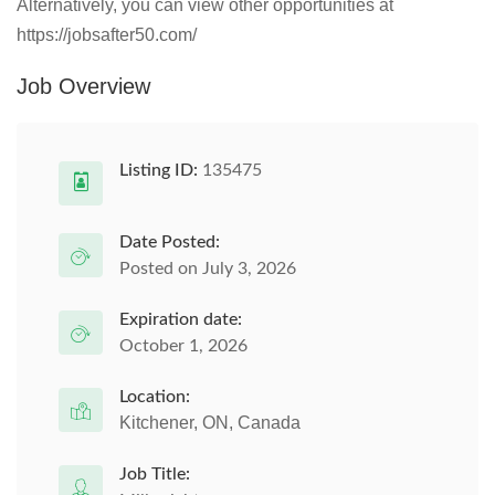
Alternatively, you can view other opportunities at
https://jobsafter50.com/
Job Overview
Listing ID:
135475
Date Posted:
Posted on July 3, 2026
Expiration date:
October 1, 2026
Location:
Kitchener, ON, Canada
Job Title: