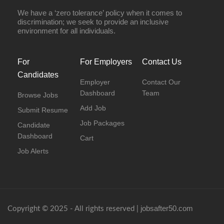
We have a ‘zero tolerance’ policy when it comes to
discrimination; we seek to provide an inclusive
environment for all individuals.
For
For Employers
Contact Us
Candidates
Employer
Contact Our
Dashboard
Team
Browse Jobs
Add Job
Submit Resume
Job Packages
Candidate
Dashboard
Cart
Job Alerts
jobsafter50.com
Copyright © 2025 - All rights reserved |