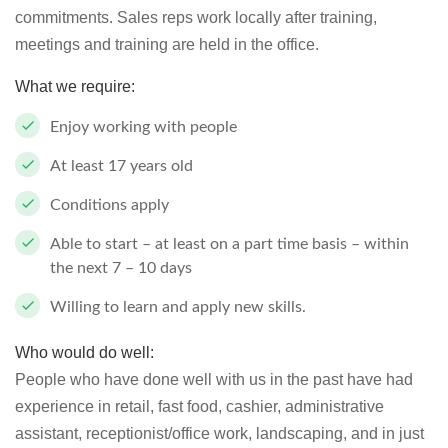
commitments. Sales reps work locally after training,
meetings and training are held in the office.
What we require:
Enjoy working with people
At least 17 years old
Conditions apply
Able to start – at least on a part time basis – within
the next 7 – 10 days
Willing to learn and apply new skills.
Who would do well:
People who have done well with us in the past have had
experience in retail, fast food, cashier, administrative
assistant, receptionist/office work, landscaping, and in just