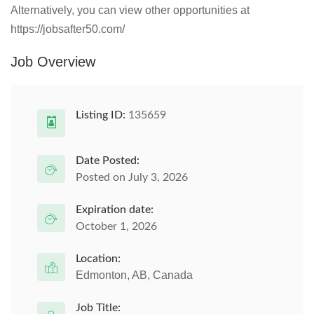
Alternatively, you can view other opportunities at
https://jobsafter50.com/
Job Overview
Listing ID:
135659
Date Posted:
Posted on July 3, 2026
Expiration date:
October 1, 2026
Location:
Edmonton, AB, Canada
Job Title: