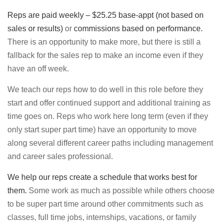
Reps are paid weekly – $25.25 base-appt
(not based on
sales or results)
or
commissions based on performance.
There is an opportunity to make more, but there is still a
fallback for the sales rep to make an income even if they
have an off week.
We teach our reps how to do well in this role before they
start and offer continued support and additional training as
time goes on. Reps who work here long term (even if they
only start super part time) have an opportunity to move
along several different career paths including management
and career sales professional.
We help our reps create a schedule that works best for
them.
Some work as much as possible while others choose
to be super part time around other commitments such as
classes, full time jobs, internships, vacations, or family