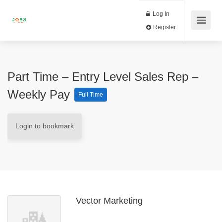
Log In
Register
Part Time – Entry Level Sales Rep –
Weekly Pay
Full Time
Login to bookmark
Vector Marketing