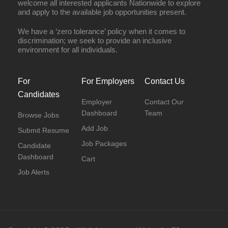
welcome all interested applicants Nationwide to explore
and apply to the available job opportunities present.
We have a ‘zero tolerance’ policy when it comes to
discrimination; we seek to provide an inclusive
environment for all individuals.
For
For Employers
Contact Us
Candidates
Employer
Contact Our
Dashboard
Team
Browse Jobs
Add Job
Submit Resume
Job Packages
Candidate
Dashboard
Cart
Job Alerts