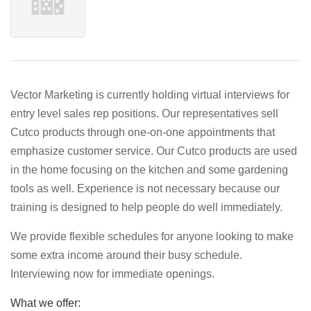
Vector Marketing is currently holding virtual interviews for
entry level sales rep positions. Our representatives sell
Cutco products through one-on-one appointments that
emphasize customer service. Our Cutco products are used
in the home focusing on the kitchen and some gardening
tools as well. Experience is not necessary because our
training is designed to help people do well immediately.
We provide flexible schedules for anyone looking to make
some extra income around their busy schedule.
Interviewing now for immediate openings.
What we offer: