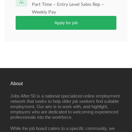
Part Time – Entry Level Sales Rep –
Weekly Pay
Apply for job
About
Jobs After 50 is a national specialized online employment
network that seeks to help older job seekers find suitable
employment. Our aim is to work with, and highlight,
employers who are dedicated to welcoming experienced
professionals into the workforce.
While the job board caters to a specific community, we