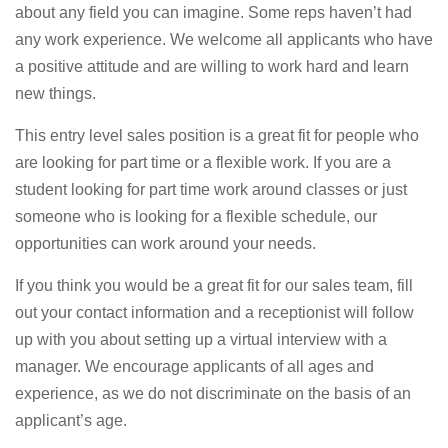
about any field you can imagine. Some reps haven’t had
any work experience. We welcome all applicants who have
a positive attitude and are willing to work hard and learn
new things.
This entry level sales position is a great fit for people who
are looking for part time or a flexible work. If you are a
student looking for part time work around classes or just
someone who is looking for a flexible schedule, our
opportunities can work around your needs.
If you think you would be a great fit for our sales team, fill
out your contact information and a receptionist will follow
up with you about setting up a virtual interview with a
manager. We encourage applicants of all ages and
experience, as we do not discriminate on the basis of an
applicant’s age.