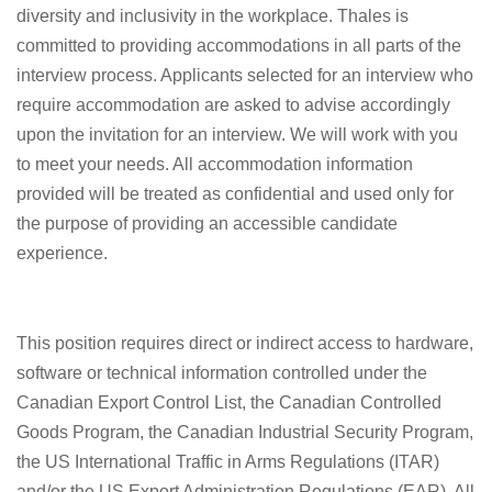
diversity and inclusivity in the workplace. Thales is
committed to providing accommodations in all parts of the
interview process. Applicants selected for an interview who
require accommodation are asked to advise accordingly
upon the invitation for an interview. We will work with you
to meet your needs. All accommodation information
provided will be treated as confidential and used only for
the purpose of providing an accessible candidate
experience.
This position requires direct or indirect access to hardware,
software or technical information controlled under the
Canadian Export Control List, the Canadian Controlled
Goods Program, the Canadian Industrial Security Program,
the US International Traffic in Arms Regulations (ITAR)
and/or the US Export Administration Regulations (EAR). All