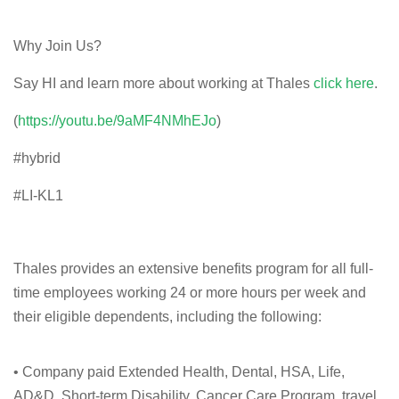
Why Join Us?
Say HI and learn more about working at Thales
click here
.
(
https://youtu.be/9aMF4NMhEJo
)
#hybrid
#LI-KL1
Thales provides an extensive benefits program for all full-
time employees working 24 or more hours per week and
their eligible dependents, including the following:
• Company paid Extended Health, Dental, HSA, Life,
AD&D, Short-term Disability, Cancer Care Program, travel