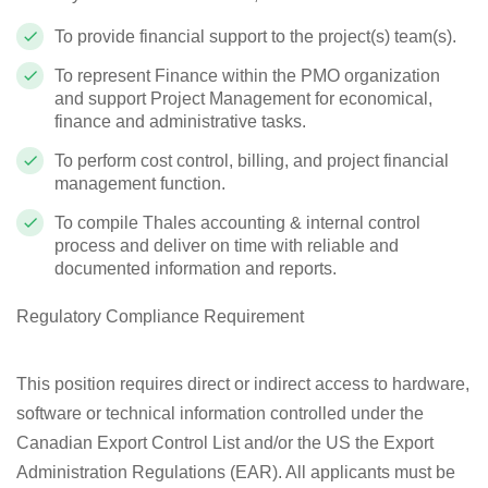
To provide financial support to the project(s) team(s).
To represent Finance within the PMO organization
and support Project Management for economical,
finance and administrative tasks.
To perform cost control, billing, and project financial
management function.
To compile Thales accounting & internal control
process and deliver on time with reliable and
documented information and reports.
Regulatory Compliance Requirement
This position requires direct or indirect access to hardware,
software or technical information controlled under the
Canadian Export Control List and/or the US the Export
Administration Regulations (EAR). All applicants must be