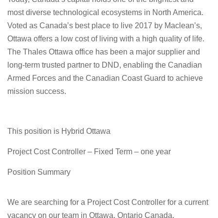
most diverse technological ecosystems in North America.
Voted as Canada’s best place to live 2017 by Maclean’s,
Ottawa offers a low cost of living with a high quality of life.
The Thales Ottawa office has been a major supplier and
long-term trusted partner to DND, enabling the Canadian
Armed Forces and the Canadian Coast Guard to achieve
mission success.
This position is Hybrid Ottawa
Project Cost Controller – Fixed Term – one year
Position Summary
We are searching for a Project Cost Controller for a current
vacancy on our team in Ottawa, Ontario Canada.