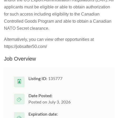
applicants must be eligible or able to obtain authorization
for such access including eligibility to the Canadian
Controlled Goods Program and able to obtain a Canadian
NATO Secret clearance.
Alternatively, you can view other opportunities at
https://jobsafter50.com/
Job Overview
Listing ID:
135777
Date Posted:
Posted on July 3, 2026
Expiration date: