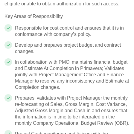
eligible or able to obtain authorization for such access.
Key Areas of Responsibility
Responsible for cost control and ensures that it is in
conformance with company’s policy.
Develop and prepares project budget and contract
changes.
In collaboration with PMO, maintains financial budget
and Estimate At Completion in Primavera; Validates
jointly with Project Management Office and Finance
Manager to resolve any inconsistency and Estimate at
Completion changes.
Prepares, validates with Project Manager the monthly
re-forecasting of Sales, Gross Margin, Cost Variance,
Adjusted Gross Margin and Cash-in and ensures that
the information is in time to be integrated on the
monthly Company Operational Budget Review (OBR).
Project Cash monitoring and liaises with the