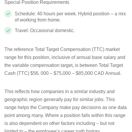
Special Position Requirements
Schedule: 40 hours per week. Hybrid position – a mix
of working from home.
Travel: Occasional domestic.
The reference Total Target Compensation (TTC) market
range for this position, inclusive of annual base salary and
the variable compensation target, is between Total Target
Cash (TTC) $56, 000 – $75,000 – $85,000 CAD Annual.
This reflects how companies in a similar industry and
geographic region generally pay for similar jobs. This
range helps the Company make pay decisions as one data
point among many. Where a position falls within this range
is also dependent on other factors including – but not
limited to – the employee’s career path history,