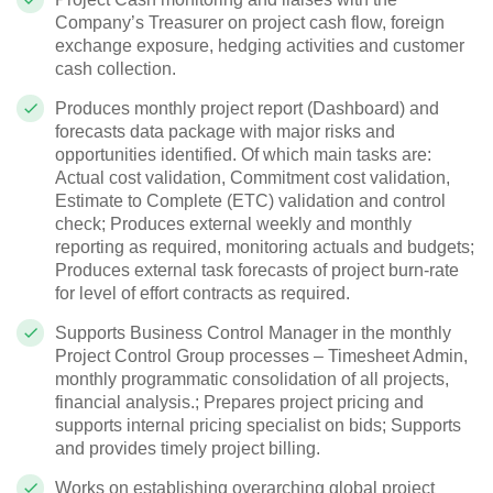
Company’s Treasurer on project cash flow, foreign
exchange exposure, hedging activities and customer
cash collection.
Produces monthly project report (Dashboard) and
forecasts data package with major risks and
opportunities identified. Of which main tasks are:
Actual cost validation, Commitment cost validation,
Estimate to Complete (ETC) validation and control
check; Produces external weekly and monthly
reporting as required, monitoring actuals and budgets;
Produces external task forecasts of project burn-rate
for level of effort contracts as required.
Supports Business Control Manager in the monthly
Project Control Group processes – Timesheet Admin,
monthly programmatic consolidation of all projects,
financial analysis.; Prepares project pricing and
supports internal pricing specialist on bids; Supports
and provides timely project billing.
Works on establishing overarching global project