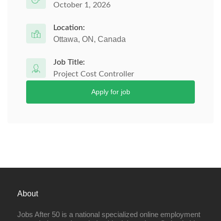
October 1, 2026
Location:
Ottawa, ON, Canada
Job Title:
Project Cost Controller
Apply for job
About
Jobs After 50 is a national specialized online employment