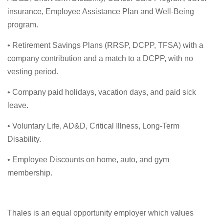
insurance, Employee Assistance Plan and Well-Being
program.
• Retirement Savings Plans (RRSP, DCPP, TFSA) with a
company contribution and a match to a DCPP, with no
vesting period.
• Company paid holidays, vacation days, and paid sick
leave.
• Voluntary Life, AD&D, Critical Illness, Long-Term
Disability.
• Employee Discounts on home, auto, and gym
membership.
Thales is an equal opportunity employer which values