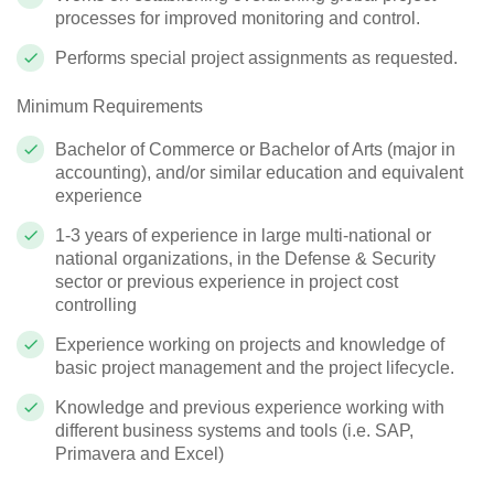
processes for improved monitoring and control.
Performs special project assignments as requested.
Minimum Requirements
Bachelor of Commerce or Bachelor of Arts (major in
accounting), and/or similar education and equivalent
experience
1-3 years of experience in large multi-national or
national organizations, in the Defense & Security
sector or previous experience in project cost
controlling
Experience working on projects and knowledge of
basic project management and the project lifecycle.
Knowledge and previous experience working with
different business systems and tools (i.e. SAP,
Primavera and Excel)