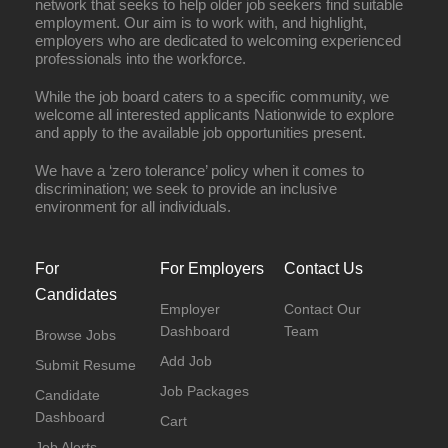
network that seeks to help older job seekers find suitable
employment. Our aim is to work with, and highlight,
employers who are dedicated to welcoming experienced
professionals into the workforce.
While the job board caters to a specific community, we
welcome all interested applicants Nationwide to explore
and apply to the available job opportunities present.
We have a ‘zero tolerance’ policy when it comes to
discrimination; we seek to provide an inclusive
environment for all individuals.
For
For Employers
Contact Us
Candidates
Employer
Contact Our
Dashboard
Team
Browse Jobs
Add Job
Submit Resume
Job Packages
Candidate
Dashboard
Cart
Job Alerts