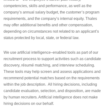
competencies, skills and performance, as well as the
company’s annual salary budget, the customer’s program
requirements, and the company’s internal equity. Thales
may offer additional benefits and other compensation,
depending on circumstances not related to an applicant’s
status protected by local, state, or federal law.
We use artificial intelligence–enabled tools as part of our
recruitment process to support activities such as candidate
discovery, résumé matching, and interview scheduling.
These tools may help screen and assess applications and
recommend potential matches based on the requirements
within the job description. All hiring decisions, including
candidate evaluation, selection, and disposition, are made
by human recruiters. Artificial intelligence does not make
hiring decisions on our behalf.