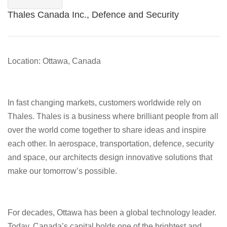
Thales Canada Inc., Defence and Security
Location: Ottawa, Canada
In fast changing markets, customers worldwide rely on
Thales. Thales is a business where brilliant people from all
over the world come together to share ideas and inspire
each other. In aerospace, transportation, defence, security
and space, our architects design innovative solutions that
make our tomorrow’s possible.
For decades, Ottawa has been a global technology leader.
Today, Canada’s capital holds one of the brightest and