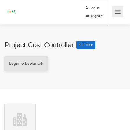
Log In
Register
Project Cost Controller
Full Time
Login to bookmark