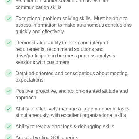
Excellent customer service and oral/written
communication skills
Exceptional problem-solving skills. Must be able to
assess information to make autonomous conclusions
quickly and effectively
Demonstrated ability to listen and interpret
requirements, recommend
solutions
and
drive/participate in business process analysis
sessions with customers
Detailed-oriented and conscientious about meeting
expectations
Positive, proactive, and action-oriented attitude and
approach
Ability to effectively manage
a large number of
tasks
simultaneously, with excellent organizational skills
Ability to review error logs & debugging skills
Adept at writing SQL queries