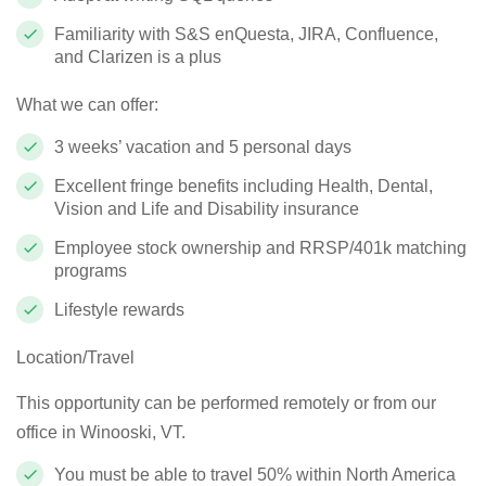
Familiarity with S&S
enQuesta
, JIRA, Confluence,
and Clarizen is a plus
What we can offer:
3 weeks’ vacation and 5 personal days
Excellent fringe benefits including Health, Dental,
Vision and Life and Disability insurance
Employee stock ownership and RRSP/401k matching
programs
Lifestyle rewards
Location/Travel
This opportunity can be performed remotely or from our
office in Winooski, VT
.
You must be able to travel 50% within North America