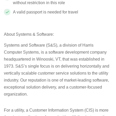
without restriction in this role
A valid passport is needed for travel
About Systems & Software:
Systems and Software (S&S), a division of Harris
Computer Systems, is a software development company
headquartered in Winooski, VT, that was established in
1973. S&S’s single focus is on delivering horizontally and
vertically scalable customer service solutions to the utility
industry. Our reputation is one of market-leading software,
exceptional solution delivery, and a customer-focused
organization.
For a utility, a Customer Information System (CIS) is more