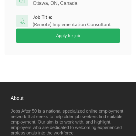
Ottawa, ON, Canada
Job Title:
(Remote) Implementation Consultant
Apply for job
About
Jobs After 50 is a national specialized online employment
network that seeks to help older job seekers find suitable
employment. Our aim is to work with, and highlight,
employers who are dedicated to welcoming experienced
professionals into the workforce.