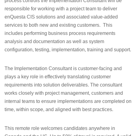
process controls the Implementation Consultant will be
responsible for working with a project team to deliver
enQuesta CIS solutions and associated value-added
services to both new and existing customers. This
includes performing business process requirements
analysis and documentation as well as system
configuration, testing, implementation, training and support.
The Implementation Consultant is customer-facing and
plays a key role in effectively translating customer
requirements into solution deliverables. The consultant
works closely with project management, customers and
internal teams to ensure implementations are completed on
time, within scope, and aligned with best practices.
This remote role welcomes candidates anywhere in