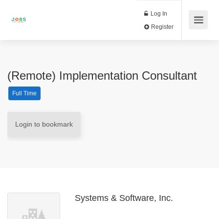
Log In
Register
(Remote) Implementation Consultant
Full Time
Login to bookmark
Systems & Software, Inc.