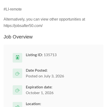
#LI-remote
Alternatively, you can view other opportunities at
https://jobsafter50.com/
Job Overview
Listing ID:
135713
Date Posted:
Posted on July 3, 2026
Expiration date:
October 1, 2026
Location: