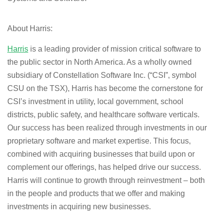
About Harris:
Harris
is a leading provider of mission critical software to
the public sector in North America. As a wholly owned
subsidiary of Constellation Software Inc. (“CSI”, symbol
CSU on the TSX), Harris has become the cornerstone for
CSI’s investment in utility, local government, school
districts, public safety, and healthcare software verticals.
Our success has been realized through investments in our
proprietary software and market expertise. This focus,
combined with acquiring businesses that build upon or
complement our offerings, has helped drive our success.
Harris will continue to growth through reinvestment – both
in the people and products that we offer and making
investments in acquiring new businesses.