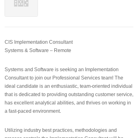
CIS Implementation Consultant
Systems & Software – Remote
Systems and Software is seeking an Implementation
Consultant to join our Professional Services team! The
ideal candidate is an enthusiastic, team-oriented individual
that is dedicated to providing outstanding customer service,
has excellent analytical abilities, and thrives on working in
a fast-paced environment.
Utilizing industry best practices, methodologies and