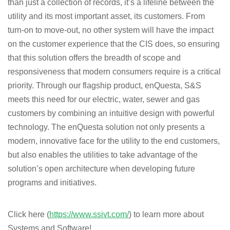
than just a collection of records, it’s a lifeline between the
utility and its most important asset, its customers. From
turn-on to move-out, no other system will have the impact
on the customer experience that the CIS does, so ensuring
that this solution offers the breadth of scope and
responsiveness that modern consumers require is a critical
priority. Through our flagship product, enQuesta, S&S
meets this need for our electric, water, sewer and gas
customers by combining an intuitive design with powerful
technology. The enQuesta solution not only presents a
modern, innovative face for the utility to the end customers,
but also enables the utilities to take advantage of the
solution’s open architecture when developing future
programs and initiatives.
Click
here
(
https://www.ssivt.com/
)
to
learn more about
Systems and Software!