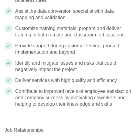
business rules
Assist the data conversion specialist with data
mapping and validation
Customize training materials, prepare and deliver
training in both remote and classroom-led sessions
Provide support during customer testing, product
implementation and beyond
Identify and mitigate issues and risks that could
negatively impact the project
Deliver services with high quality and efficiency
Contribute to improved levels of employee satisfaction
and company success by motivating coworkers and
helping to develop their knowledge and skills
Job Relationships