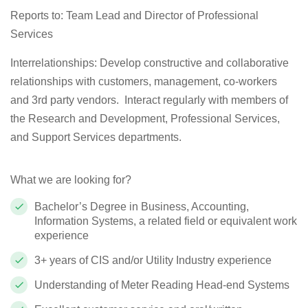
Reports to: Team Lead and Director of Professional
Services
Interrelationships:
Develop constructive and collaborative
relationships with customers, management, co-workers
and 3rd party vendors.
Interact regularly with members of
the Research and Development, Professional Services,
and Support Services departments.
What we are looking for?
Bachelor’s Degree in Business, Accounting,
Information Systems, a related
field
or equivalent work
experience
3+ years of CIS and/or Utility Industry experience
Understanding of Meter Reading Head-end Systems