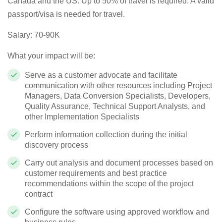
Canada and the US.
Up to 50% of travel is required. A valid
passport/visa is needed for travel.
Salary: 70-90K
What your impact will be:
Serve as a customer advocate and facilitate
communication with other resources including Project
Managers, Data Conversion Specialists, Developers,
Quality Assurance, Technical Support Analysts, and
other Implementation Specialists
Perform information collection during the initial
discovery process
Carry out analysis and document processes based on
customer requirements and best practice
recommendations within the scope of the project
contract
Configure the software using approved workflow and