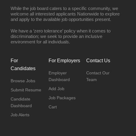
While the job board caters to a specific community, we
welcome all interested applicants Nationwide to explore
and apply to the available job opportunities present.
We have a ‘zero tolerance’ policy when it comes to
discrimination; we seek to provide an inclusive
environment for all individuals.
For
For Employers
Contact Us
Candidates
Employer
Contact Our
Dashboard
Team
Browse Jobs
Add Job
Submit Resume
Job Packages
Candidate
Dashboard
Cart
Job Alerts