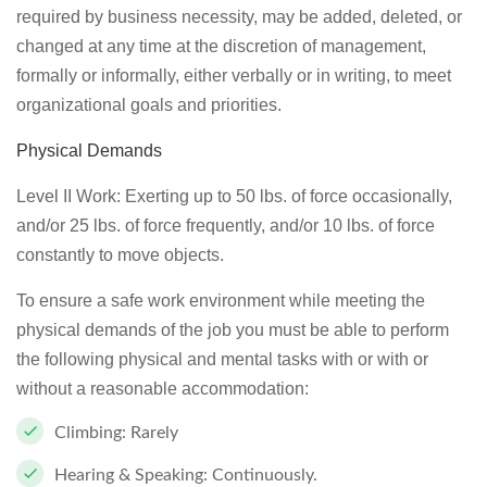
required by business necessity, may be added, deleted, or
changed at any time at the discretion of management,
formally or informally, either verbally or in writing, to meet
organizational goals and priorities.
Physical Demands
Level II Work: Exerting up to 50 lbs. of force occasionally,
and/or 25 lbs. of force frequently, and/or 10 lbs. of force
constantly to move objects.
To ensure a safe work environment while meeting the
physical demands of the job you must be able to perform
the following physical and mental tasks with or with or
without a reasonable accommodation:
Climbing: Rarely
Hearing & Speaking: Continuously.