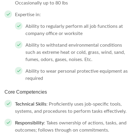
Occasionally up to 80 lbs
Expertise in:
Ability to regularly perform all job functions at
company office or worksite
Ability to withstand environmental conditions
such as extreme heat or cold, grass, wind, sand,
fumes, odors, gases, noises. Etc.
Ability to wear personal protective equipment as
required
Core Competencies
Technical Skills
: Proficiently uses job-specific tools,
systems, and procedures to perform tasks effectively.
Responsibility
: Takes ownership of actions, tasks, and
outcomes; follows through on commitments.