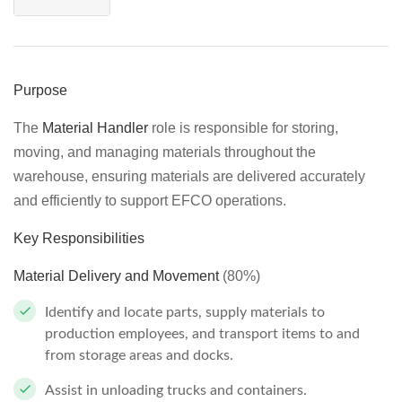
Purpose
The
Material Handler
role is responsible for storing,
moving, and managing materials throughout the
warehouse, ensuring materials are delivered accurately
and efficiently to support EFCO operations.
Key Responsibilities
Material Delivery and Movement
(80%)
Identify and locate parts, supply materials to
production employees, and transport items to and
from storage areas and docks.
Assist in unloading trucks and containers.