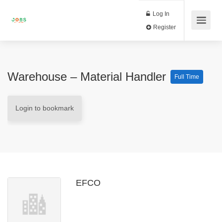
Log In
Register
Warehouse – Material Handler
Full Time
Login to bookmark
EFCO