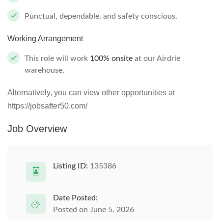
Punctual, dependable, and safety conscious.
Working Arrangement
This role will work
100% onsite
at our Airdrie
warehouse.
Alternatively, you can view other opportunities at
https://jobsafter50.com/
Job Overview
Listing ID:
135386
Date Posted:
Posted on June 5, 2026