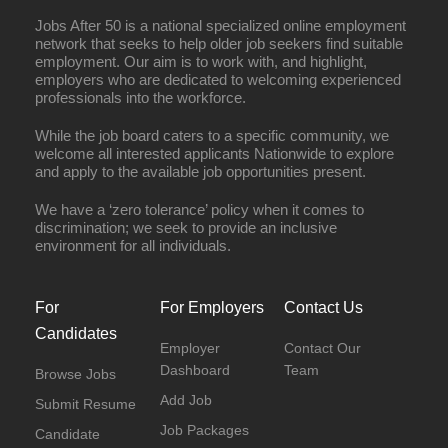
Jobs After 50 is a national specialized online employment
network that seeks to help older job seekers find suitable
employment. Our aim is to work with, and highlight,
employers who are dedicated to welcoming experienced
professionals into the workforce.
While the job board caters to a specific community, we
welcome all interested applicants Nationwide to explore
and apply to the available job opportunities present.
We have a ‘zero tolerance’ policy when it comes to
discrimination; we seek to provide an inclusive
environment for all individuals.
For
For Employers
Contact Us
Candidates
Employer
Contact Our
Dashboard
Team
Browse Jobs
Add Job
Submit Resume
Job Packages
Candidate