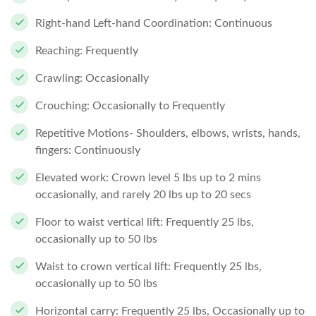
Right-hand Left-hand Coordination: Continuous
Reaching: Frequently
Crawling: Occasionally
Crouching: Occasionally to Frequently
Repetitive Motions- Shoulders, elbows, wrists, hands,
fingers: Continuously
Elevated work: Crown level 5 lbs up to 2 mins
occasionally, and rarely 20 lbs up to 20 secs
Floor to waist vertical lift: Frequently 25 lbs,
occasionally up to 50 lbs
Waist to crown vertical lift: Frequently 25 lbs,
occasionally up to 50 lbs
Horizontal carry: Frequently 25 lbs, Occasionally up to