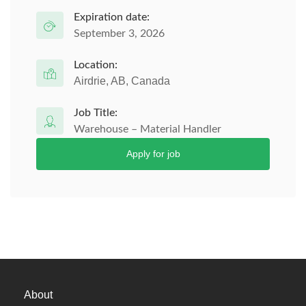
Expiration date:
September 3, 2026
Location:
Airdrie, AB, Canada
Job Title:
Warehouse – Material Handler
Apply for job
About