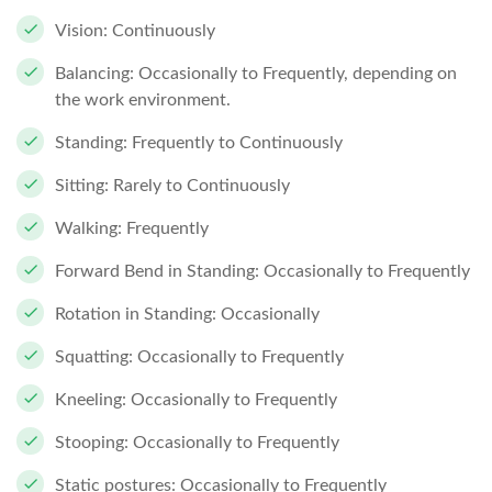
Vision: Continuously
Balancing: Occasionally to Frequently, depending on
the work environment.
Standing: Frequently to Continuously
Sitting: Rarely to Continuously
Walking: Frequently
Forward Bend in Standing: Occasionally to Frequently
Rotation in Standing: Occasionally
Squatting: Occasionally to Frequently
Kneeling: Occasionally to Frequently
Stooping: Occasionally to Frequently
Static postures: Occasionally to Frequently