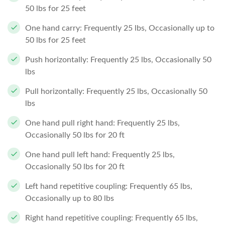
50 lbs for 25 feet
One hand carry: Frequently 25 lbs, Occasionally up to
50 lbs for 25 feet
Push horizontally: Frequently 25 lbs, Occasionally 50
lbs
Pull horizontally: Frequently 25 lbs, Occasionally 50
lbs
One hand pull right hand: Frequently 25 lbs,
Occasionally 50 lbs for 20 ft
One hand pull left hand: Frequently 25 lbs,
Occasionally 50 lbs for 20 ft
Left hand repetitive coupling: Frequently 65 lbs,
Occasionally up to 80 lbs
Right hand repetitive coupling: Frequently 65 lbs,