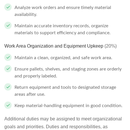
Analyze work orders and ensure timely material
availability.
Maintain accurate inventory records, organize
materials to support efficiency and compliance.
Work Area Organization and Equipment Upkeep
(20%)
Maintain a clean, organized, and safe work area.
Ensure pallets, shelves, and staging zones are orderly
and properly labeled.
Return equipment and tools to designated storage
areas after use.
Keep material-handling equipment in good condition.
Additional duties may be assigned to meet organizational
goals and priorities. Duties and responsibilities, as