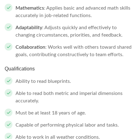
Mathematics
: Applies basic and advanced math skills
accurately in job-related functions.
Adaptability
: Adjusts quickly and effectively to
changing circumstances, priorities, and feedback.
Collaboration
: Works well with others toward shared
goals, contributing constructively to team efforts.
Qualifications
Ability to read blueprints.
Able to read both metric and imperial dimensions
accurately.
Must be at least 18 years of age.
Capable of performing physical labor and tasks.
Able to work in all weather conditions.