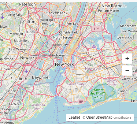
Leaflet
OpenStreetMap
| ©
contributors