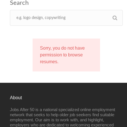
Sorry, you do not have
permission to browse
resumes.
About
Jobs After 50 is a national specialized online employment
network that seeks to help older job seekers find suitable
employment. Our aim is to work with, and highlight,
employers who are dedicated to welcoming experienced