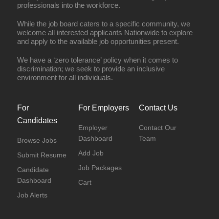
professionals into the workforce.
While the job board caters to a specific community, we
welcome all interested applicants Nationwide to explore
and apply to the available job opportunities present.
We have a ‘zero tolerance’ policy when it comes to
discrimination; we seek to provide an inclusive
environment for all individuals.
For
For Employers
Contact Us
Candidates
Employer
Contact Our
Dashboard
Team
Browse Jobs
Add Job
Submit Resume
Job Packages
Candidate
Dashboard
Cart
Job Alerts