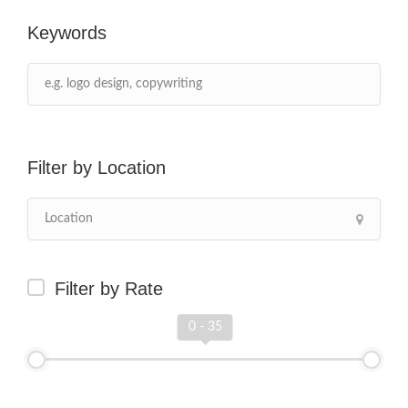
Keywords
Location
Filter by Rate
0 - 35