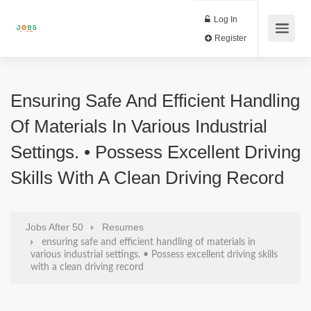
Log In
Register
Ensuring Safe And Efficient Handling
Of Materials In Various Industrial
Settings. • Possess Excellent Driving
Skills With A Clean Driving Record
Jobs After 50
Resumes
ensuring safe and efficient handling of materials in
various industrial settings. • Possess excellent driving skills
with a clean driving record