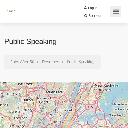
Log In
Register
Public Speaking
Jobs After 50
Resumes
Public Speaking