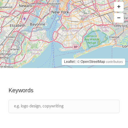
Leaflet
OpenStreetMap
| ©
contributors
Keywords