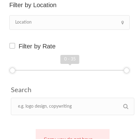
Location
Filter by Rate
0 - 35