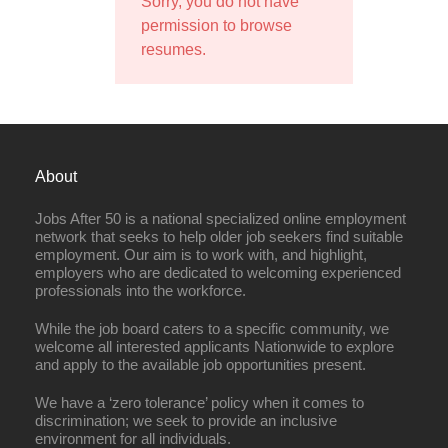
Sorry, you do not have
permission to browse
resumes.
About
Jobs After 50 is a national specialized online employment
network that seeks to help older job seekers find suitable
employment. Our aim is to work with, and highlight,
employers who are dedicated to welcoming experienced
professionals into the workforce.
While the job board caters to a specific community, we
welcome all interested applicants Nationwide to explore
and apply to the available job opportunities present.
We have a ‘zero tolerance’ policy when it comes to
discrimination; we seek to provide an inclusive
environment for all individuals.