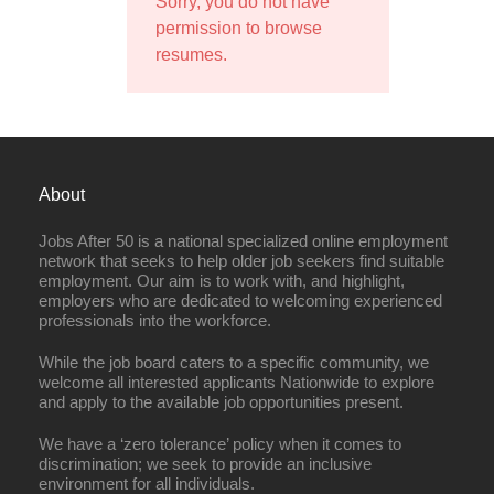
Sorry, you do not have
permission to browse
resumes.
About
Jobs After 50 is a national specialized online employment
network that seeks to help older job seekers find suitable
employment. Our aim is to work with, and highlight,
employers who are dedicated to welcoming experienced
professionals into the workforce.
While the job board caters to a specific community, we
welcome all interested applicants Nationwide to explore
and apply to the available job opportunities present.
We have a ‘zero tolerance’ policy when it comes to
discrimination; we seek to provide an inclusive
environment for all individuals.