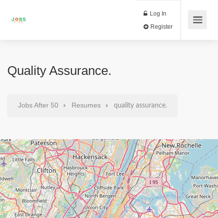
Log In
Register
Quality Assurance.
Jobs After 50
Resumes
quality assurance.