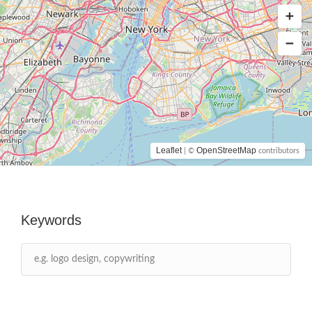
Leaflet
OpenStreetMap
| ©
contributors
Keywords