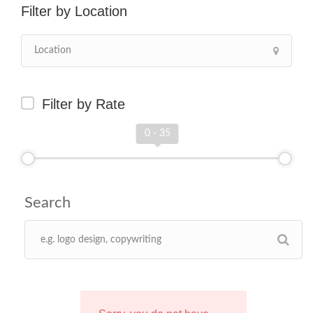
Location
Filter by Rate
0 - 35